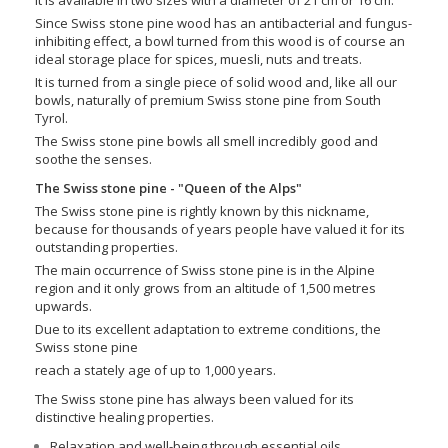
Since Swiss stone pine wood has an antibacterial and fungus-
inhibiting effect, a bowl turned from this wood is of course an
ideal storage place for spices, muesli, nuts and treats.
It is turned from a single piece of solid wood and, like all our
bowls, naturally of premium Swiss stone pine from South
Tyrol.
The Swiss stone pine bowls all smell incredibly good and
soothe the senses.
The Swiss stone pine - "Queen of the Alps"
The Swiss stone pine is rightly known by this nickname,
because for thousands of years people have valued it for its
outstanding properties.
The main occurrence of Swiss stone pine is in the Alpine
region and it only grows from an altitude of 1,500 metres
upwards.
Due to its excellent adaptation to extreme conditions, the
Swiss stone pine
reach a stately age of up to 1,000 years.
The Swiss stone pine has always been valued for its
distinctive healing properties.
Relaxation and well-being through essential oils