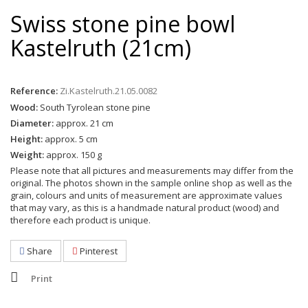
Swiss stone pine bowl
Kastelruth (21cm)
Reference:
Zi.Kastelruth.21.05.0082
Wood:
South Tyrolean stone pine
Diameter:
approx. 21 cm
Height:
approx. 5 cm
Weight:
approx. 150 g
Please note that all pictures and measurements may differ from the
original. The photos shown in the sample online shop as well as the
grain, colours and units of measurement are approximate values
that may vary, as this is a handmade natural product (wood) and
therefore each product is unique.
Share
Pinterest
Print