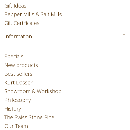
Gift Ideas
Pepper Mills & Salt Mills
Gift Certificates
Information
Specials
New products
Best sellers
Kurt Dasser
Showroom & Workshop
Philosophy
History
The Swiss Stone Pine
Our Team