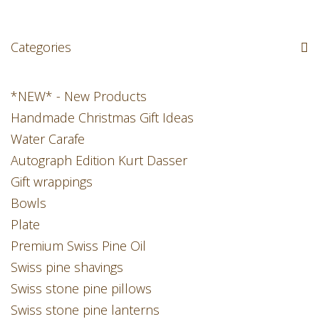
Categories
*NEW* - New Products
Handmade Christmas Gift Ideas
Water Carafe
Autograph Edition Kurt Dasser
Gift wrappings
Bowls
Plate
Premium Swiss Pine Oil
Swiss pine shavings
Swiss stone pine pillows
Swiss stone pine lanterns