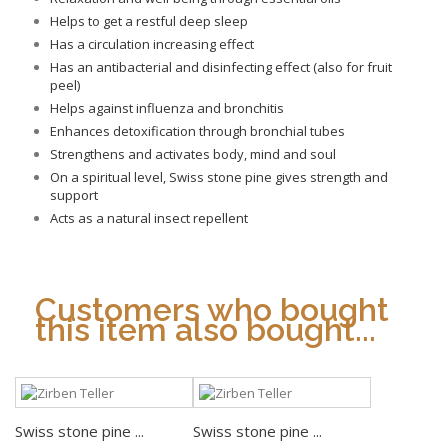
Helps to get a restful deep sleep
Has a circulation increasing effect
Has an antibacterial and disinfecting effect (also for fruit
peel)
Helps against influenza and bronchitis
Enhances detoxification through bronchial tubes
Strengthens and activates body, mind and soul
On a spiritual level, Swiss stone pine gives strength and
support
Acts as a natural insect repellent
Customers who bought
this item also bought...
Swiss stone pine ...
Swiss stone pine ...