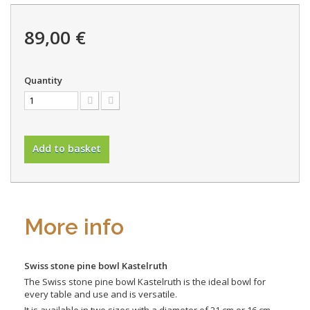
89,00 €
Quantity
Add to basket
More info
Swiss stone pine bowl Kastelruth
The Swiss stone pine bowl Kastelruth is the ideal bowl for
every table and use and is versatile.
It is available in two sizes with a diameter of 21 cm or 16 cm.