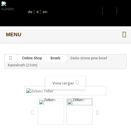
de
it
en
MENU
Online Shop
Bowls
Swiss stone pine bowl
Kastelruth (21cm)
View larger