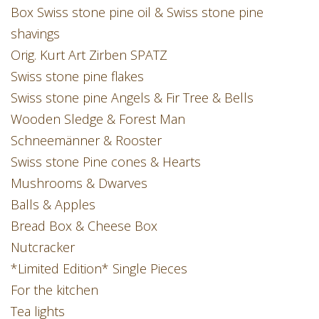
Box Swiss stone pine oil & Swiss stone pine
shavings
Orig. Kurt Art Zirben SPATZ
Swiss stone pine flakes
Swiss stone pine Angels & Fir Tree & Bells
Wooden Sledge & Forest Man
Schneemänner & Rooster
Swiss stone Pine cones & Hearts
Mushrooms & Dwarves
Balls & Apples
Bread Box & Cheese Box
Nutcracker
*Limited Edition* Single Pieces
For the kitchen
Tea lights