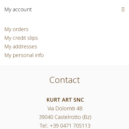
My account
My orders
My credit slips
My addresses
My personal info
Contact
KURT ART SNC
Via Dolomiti 4B
39040 Castelrotto (Bz)
Tel.:
+39 0471 705113