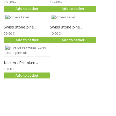
200,00 €
149,00 €
Add to basket
Add to basket
Swiss stone pine ...
Swiss stone pine ...
59,00 €
10,00 €
Add to basket
Add to basket
Kurt Art Premium ...
19,00 €
Add to basket