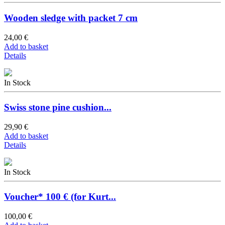
Wooden sledge with packet 7 cm
24,00 €
Add to basket
Details
In Stock
Swiss stone pine cushion...
29,90 €
Add to basket
Details
In Stock
Voucher* 100 € (for Kurt...
100,00 €