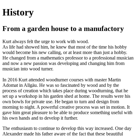
History
From a garden house to a manufactory
Kurt always felt the urge to work with wood.
As life had showed him, he knew that most of the time his hobby
would become his new calling, or at least more than just a hobby.
He changed from a mathematics professor to a professional musician
and now a new passion was developing and changing him from
musician into wood turner.
In 2016 Kurt attended woodturner courses with master Martin
Adomat in Allgäu. He was so fascinated by wood and by the
process of creation which takes place during woodturning, that he
set up a workshop in his garden shed at home. The results were his
own bowls for private use. He began to turn and design from
morning to night. A powerful creative process was set in motion. It
gave him great pleasure to be able to produce something useful with
his own hands and to develop it further.
The enthusiasm to continue to develop this way increased. One day
Alexander made his father aware of the fact that these beautiful