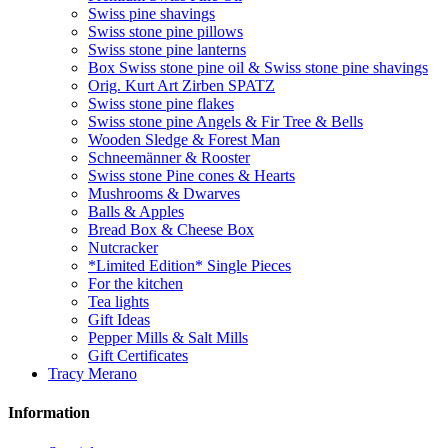
Swiss pine shavings
Swiss stone pine pillows
Swiss stone pine lanterns
Box Swiss stone pine oil & Swiss stone pine shavings
Orig. Kurt Art Zirben SPATZ
Swiss stone pine flakes
Swiss stone pine Angels & Fir Tree & Bells
Wooden Sledge & Forest Man
Schneemänner & Rooster
Swiss stone Pine cones & Hearts
Mushrooms & Dwarves
Balls & Apples
Bread Box & Cheese Box
Nutcracker
*Limited Edition* Single Pieces
For the kitchen
Tea lights
Gift Ideas
Pepper Mills & Salt Mills
Gift Certificates
Tracy Merano
Information