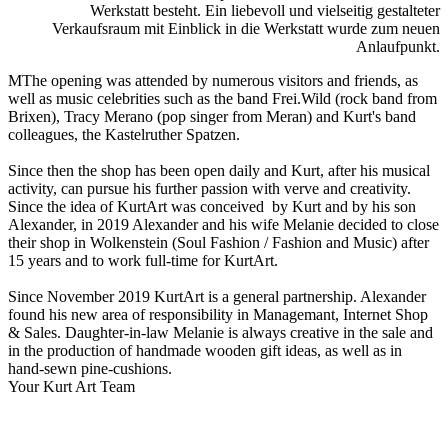
Werkstatt besteht. Ein liebevoll und vielseitig gestalteter
Verkaufsraum mit Einblick in die Werkstatt wurde zum neuen
Anlaufpunkt.
MThe opening was attended by numerous visitors and friends, as
well as music celebrities such as the band Frei.Wild (rock band from
Brixen), Tracy Merano (pop singer from Meran) and Kurt's band
colleagues, the Kastelruther Spatzen.
Since then the shop has been open daily and Kurt, after his musical
activity, can pursue his further passion with verve and creativity.
Since the idea of KurtArt was conceived by Kurt and by his son
Alexander, in 2019 Alexander and his wife Melanie decided to close
their shop in Wolkenstein (Soul Fashion / Fashion and Music) after
15 years and to work full-time for KurtArt.
Since November 2019 KurtArt is a general partnership. Alexander
found his new area of responsibility in Managemant, Internet Shop
& Sales. Daughter-in-law Melanie is always creative in the sale and
in the production of handmade wooden gift ideas, as well as in
hand-sewn pine-cushions.
Your Kurt Art Team