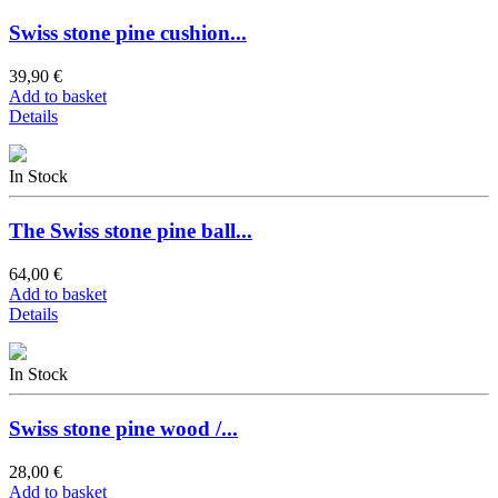
Swiss stone pine cushion...
39,90 €
Add to basket
Details
In Stock
The Swiss stone pine ball...
64,00 €
Add to basket
Details
In Stock
Swiss stone pine wood /...
28,00 €
Add to basket