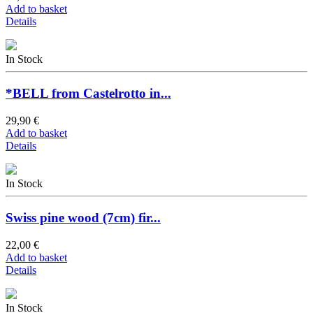
Add to basket
Details
In Stock
*BELL from Castelrotto in...
29,90 €
Add to basket
Details
In Stock
Swiss pine wood (7cm) fir...
22,00 €
Add to basket
Details
In Stock