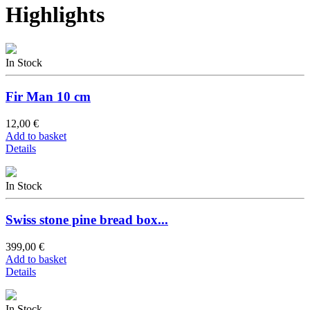
Highlights
In Stock
Fir Man 10 cm
12,00 €
Add to basket
Details
In Stock
Swiss stone pine bread box...
399,00 €
Add to basket
Details
In Stock