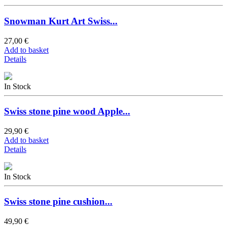
Snowman Kurt Art Swiss...
27,00 €
Add to basket
Details
In Stock
Swiss stone pine wood Apple...
29,90 €
Add to basket
Details
In Stock
Swiss stone pine cushion...
49,90 €