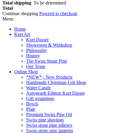
Total shipping
To be determined
Total
Continue shopping
Proceed to checkout
Menu
Home
Kurt Art
Kurt Dasser
Showroom & Workshop
Philosophy
History
The Swiss Stone Pine
Our Team
Online Shop
*NEW* - New Products
Handmade Christmas Gift Ideas
Water Carafe
Autograph Edition Kurt Dasser
Gift wrappings
Bowls
Plate
Premium Swiss Pine Oil
Swiss pine shavings
Swiss stone pine pillows
Swiss stone pine lanterns