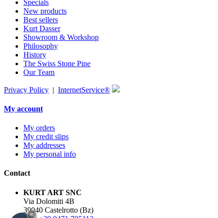
Specials
New products
Best sellers
Kurt Dasser
Showroom & Workshop
Philosophy
History
The Swiss Stone Pine
Our Team
Privacy Policy
|
InternetService®
My account
My orders
My credit slips
My addresses
My personal info
Contact
KURT ART SNC
Via Dolomiti 4B
39040 Castelrotto (Bz)
×