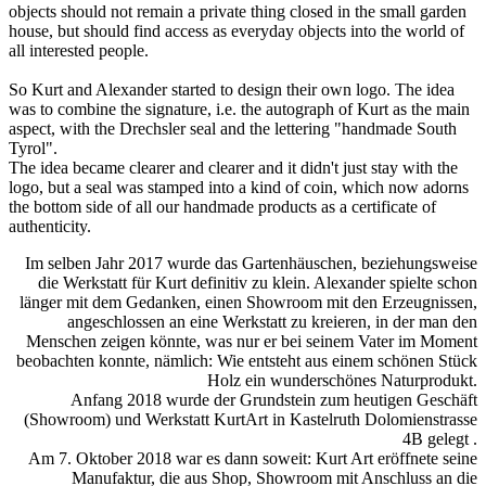
objects should not remain a private thing closed in the small garden
house, but should find access as everyday objects into the world of
all interested people.
So Kurt and Alexander started to design their own logo. The idea
was to combine the signature, i.e. the autograph of Kurt as the main
aspect, with the Drechsler seal and the lettering "handmade South
Tyrol".
The idea became clearer and clearer and it didn't just stay with the
logo, but a seal was stamped into a kind of coin, which now adorns
the bottom side of all our handmade products as a certificate of
authenticity.
Im selben Jahr 2017 wurde das Gartenhäuschen, beziehungsweise
die Werkstatt für Kurt definitiv zu klein. Alexander spielte schon
länger mit dem Gedanken, einen Showroom mit den Erzeugnissen,
angeschlossen an eine Werkstatt zu kreieren, in der man den
Menschen zeigen könnte, was nur er bei seinem Vater im Moment
beobachten konnte, nämlich: Wie entsteht aus einem schönen Stück
Holz ein wunderschönes Naturprodukt.
Anfang 2018 wurde der Grundstein zum heutigen Geschäft
(Showroom) und Werkstatt KurtArt in Kastelruth Dolomienstrasse
4B gelegt .
Am 7. Oktober 2018 war es dann soweit: Kurt Art eröffnete seine
Manufaktur, die aus Shop, Showroom mit Anschluss an die