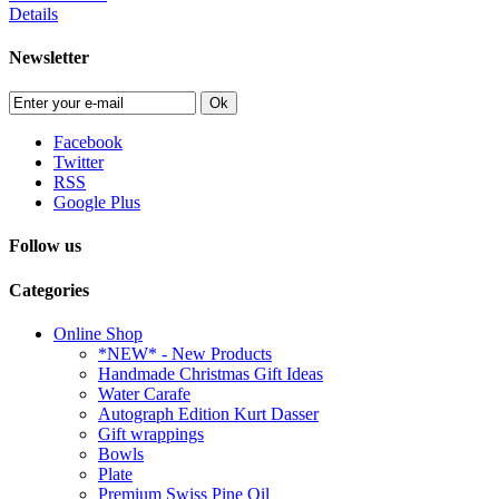
Details
Newsletter
Ok
Facebook
Twitter
RSS
Google Plus
Follow us
Categories
Online Shop
*NEW* - New Products
Handmade Christmas Gift Ideas
Water Carafe
Autograph Edition Kurt Dasser
Gift wrappings
Bowls
Plate
Premium Swiss Pine Oil