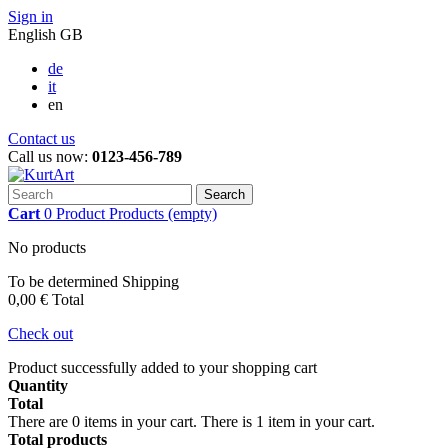
Sign in
English GB
de
it
en
Contact us
Call us now:
0123-456-789
Search
Cart
0
Product
Products
(empty)
No products
To be determined
Shipping
0,00 €
Total
Check out
Product successfully added to your shopping cart
Quantity
Total
There are
0
items in your cart.
There is 1 item in your cart.
Total products