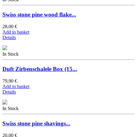
Swiss stone pine wood flake...
28,00 €
Add to basket
Details
In Stock
Duft Zirbenschalele Box (15...
79,90 €
Add to basket
Details
In Stock
Swiss stone pine shavings...
20,00 €