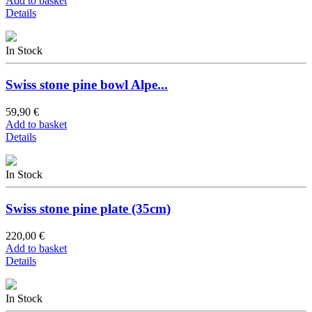
Add to basket
Details
In Stock
Swiss stone pine bowl Alpe...
59,90 €
Add to basket
Details
In Stock
Swiss stone pine plate (35cm)
220,00 €
Add to basket
Details
In Stock