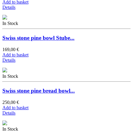
Add to basket
Details
In Stock
Swiss stone pine bowl Stube...
169,00 €
Add to basket
Details
In Stock
Swiss stone pine bread bowl...
250,00 €
Add to basket
Details
In Stock