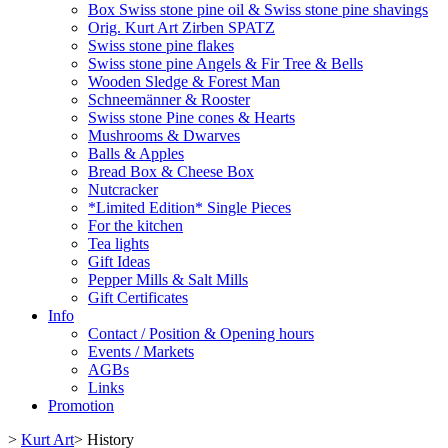
Box Swiss stone pine oil & Swiss stone pine shavings
Orig. Kurt Art Zirben SPATZ
Swiss stone pine flakes
Swiss stone pine Angels & Fir Tree & Bells
Wooden Sledge & Forest Man
Schneemänner & Rooster
Swiss stone Pine cones & Hearts
Mushrooms & Dwarves
Balls & Apples
Bread Box & Cheese Box
Nutcracker
*Limited Edition* Single Pieces
For the kitchen
Tea lights
Gift Ideas
Pepper Mills & Salt Mills
Gift Certificates
Info
Contact / Position & Opening hours
Events / Markets
AGBs
Links
Promotion
>
Kurt Art
>
History