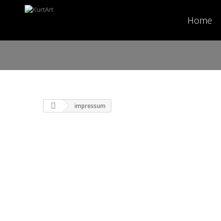
Home
impressum