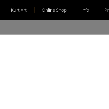
Kurt Art
Online Shop
Info
P