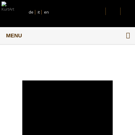
de
it
en
MENU