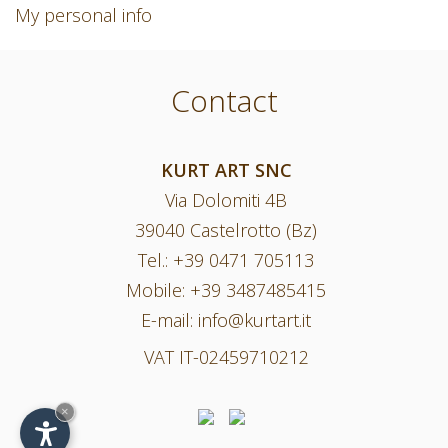
My personal info
Contact
KURT ART SNC
Via Dolomiti 4B
39040 Castelrotto (Bz)
Tel.:
+39 0471 705113
Mobile:
+39 3487485415
E-mail:
info@kurtart.it
VAT IT-02459710212
×