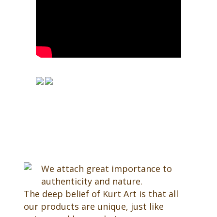
We attach great importance to
authenticity and nature.
The deep belief of Kurt Art is that all
our products are unique, just like