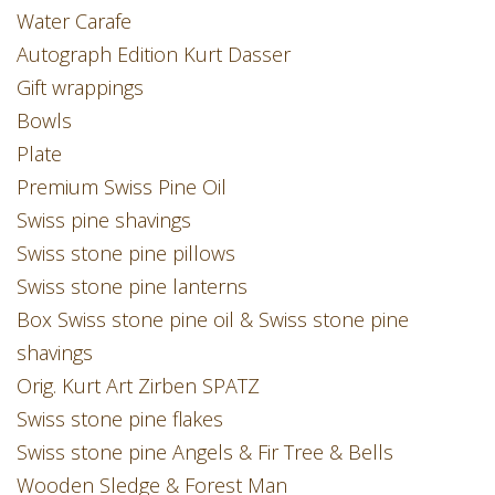
Water Carafe
Autograph Edition Kurt Dasser
Gift wrappings
Bowls
Plate
Premium Swiss Pine Oil
Swiss pine shavings
Swiss stone pine pillows
Swiss stone pine lanterns
Box Swiss stone pine oil & Swiss stone pine
shavings
Orig. Kurt Art Zirben SPATZ
Swiss stone pine flakes
Swiss stone pine Angels & Fir Tree & Bells
Wooden Sledge & Forest Man