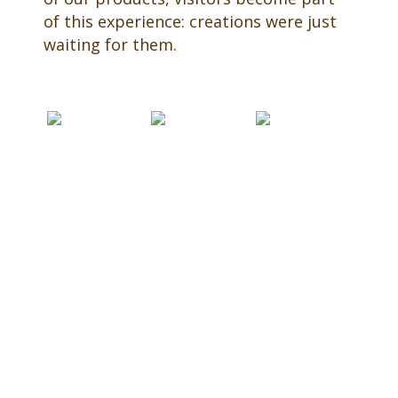
of this experience: creations were just
waiting for them.