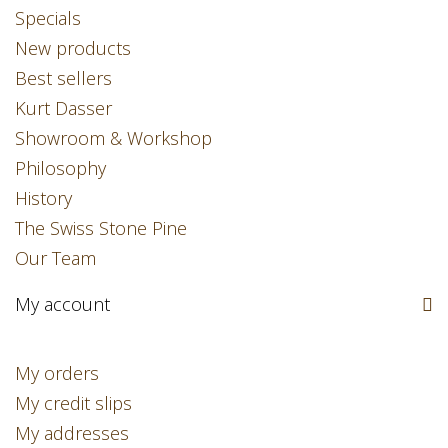
Specials
New products
Best sellers
Kurt Dasser
Showroom & Workshop
Philosophy
History
The Swiss Stone Pine
Our Team
My account
My orders
My credit slips
My addresses