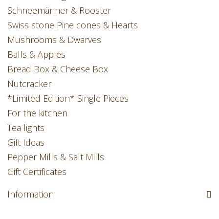
Schneemänner & Rooster
Swiss stone Pine cones & Hearts
Mushrooms & Dwarves
Balls & Apples
Bread Box & Cheese Box
Nutcracker
*Limited Edition* Single Pieces
For the kitchen
Tea lights
Gift Ideas
Pepper Mills & Salt Mills
Gift Certificates
Information