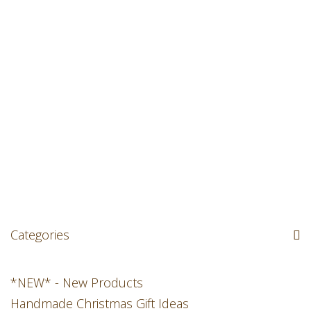
Categories
*NEW* - New Products
Handmade Christmas Gift Ideas