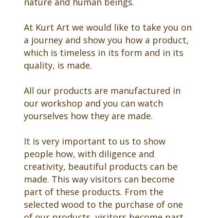
nature and human beings.
At Kurt Art we would like to take you on
a journey and show you how a product,
which is timeless in its form and in its
quality, is made.
All our products are manufactured in
our workshop and you can watch
yourselves how they are made.
It is very important to us to show
people how, with diligence and
creativity, beautiful products can be
made. This way visitors can become
part of these products. From the
selected wood to the purchase of one
of our products, visitors become part