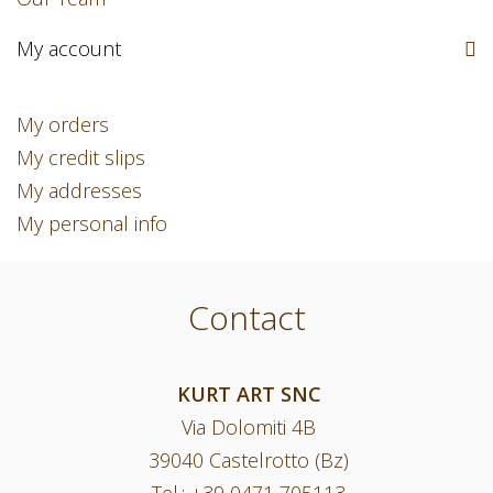
My account
My orders
My credit slips
My addresses
My personal info
Contact
KURT ART SNC
Via Dolomiti 4B
39040 Castelrotto (Bz)