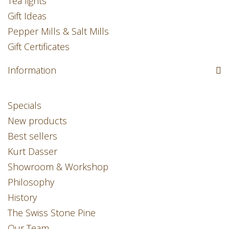
Tea lights
Gift Ideas
Pepper Mills & Salt Mills
Gift Certificates
Information
Specials
New products
Best sellers
Kurt Dasser
Showroom & Workshop
Philosophy
History
The Swiss Stone Pine
Our Team