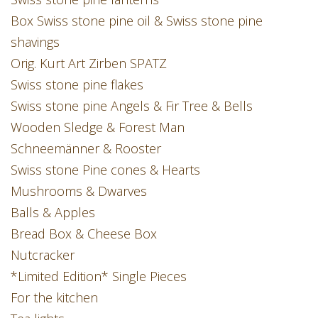
Box Swiss stone pine oil & Swiss stone pine
shavings
Orig. Kurt Art Zirben SPATZ
Swiss stone pine flakes
Swiss stone pine Angels & Fir Tree & Bells
Wooden Sledge & Forest Man
Schneemänner & Rooster
Swiss stone Pine cones & Hearts
Mushrooms & Dwarves
Balls & Apples
Bread Box & Cheese Box
Nutcracker
*Limited Edition* Single Pieces
For the kitchen