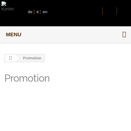
de
it
en
MENU
Promotion
Promotion