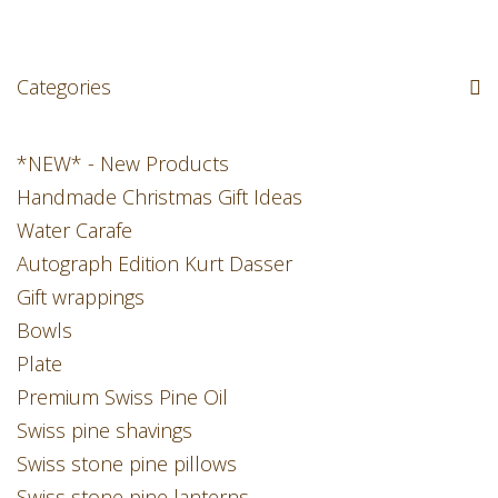
Categories
*NEW* - New Products
Handmade Christmas Gift Ideas
Water Carafe
Autograph Edition Kurt Dasser
Gift wrappings
Bowls
Plate
Premium Swiss Pine Oil
Swiss pine shavings
Swiss stone pine pillows
Swiss stone pine lanterns