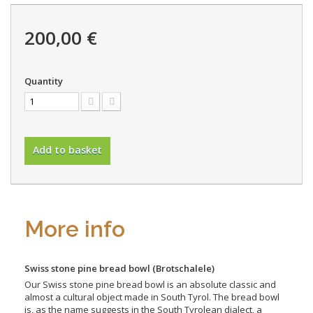
200,00 €
Quantity
Add to basket
More info
Swiss stone pine bread bowl
(Brotschalele)
Our Swiss stone pine bread bowl is an absolute classic and
almost a cultural object made in South Tyrol. The bread bowl
is, as the name suggests in the South Tyrolean dialect, a