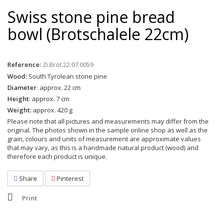
Swiss stone pine bread
bowl (Brotschalele 22cm)
Reference:
Zi.Brot.22.07.0059
Wood:
South Tyrolean stone pine
Diameter
: approx. 22 cm
Height
: approx. 7 cm
Weight:
approx. 420 g
Please note that all pictures and measurements may differ from the
original. The photos shown in the sample online shop as well as the
grain, colours and units of measurement are approximate values
that may vary, as this is a handmade natural product (wood) and
therefore each product is unique.
Share
Pinterest
Print