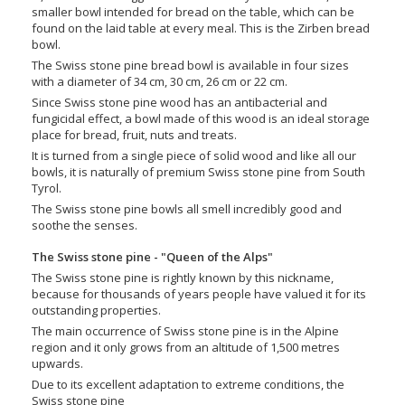
smaller bowl intended for bread on the table, which can be
found on the laid table at every meal. This is the Zirben bread
bowl.
The Swiss stone pine bread bowl is available in four sizes
with a diameter of 34 cm, 30 cm, 26 cm or 22 cm.
Since Swiss stone pine wood has an antibacterial and
fungicidal effect, a bowl made of this wood is an ideal storage
place for bread, fruit, nuts and treats.
It is turned from a single piece of solid wood and like all our
bowls, it is naturally of premium Swiss stone pine from South
Tyrol.
The Swiss stone pine bowls all smell incredibly good and
soothe the senses.
The Swiss stone pine - "Queen of the Alps"
The Swiss stone pine is rightly known by this nickname,
because for thousands of years people have valued it for its
outstanding properties.
The main occurrence of Swiss stone pine is in the Alpine
region and it only grows from an altitude of 1,500 metres
upwards.
Due to its excellent adaptation to extreme conditions, the
Swiss stone pine