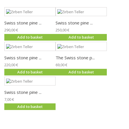
Swiss stone pine ...
Swiss stone pine ...
290,00 €
250,00 €
Add to basket
Add to basket
Swiss stone pine ...
The Swiss stone p...
220,00 €
69,00 €
Add to basket
Add to basket
Swiss stone pine ...
7,00 €
Add to basket