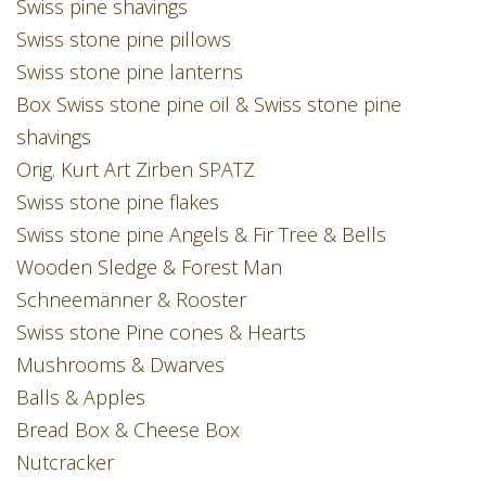
Swiss pine shavings
Swiss stone pine pillows
Swiss stone pine lanterns
Box Swiss stone pine oil & Swiss stone pine
shavings
Orig. Kurt Art Zirben SPATZ
Swiss stone pine flakes
Swiss stone pine Angels & Fir Tree & Bells
Wooden Sledge & Forest Man
Schneemänner & Rooster
Swiss stone Pine cones & Hearts
Mushrooms & Dwarves
Balls & Apples
Bread Box & Cheese Box
Nutcracker