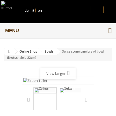
de
it
en
MENU
Online Shop
Bowls
Swiss stone pine bread bowl
(Brotschalele 22cm)
View larger