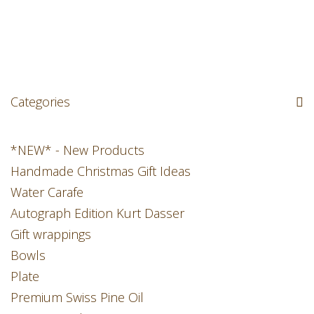
Categories
*NEW* - New Products
Handmade Christmas Gift Ideas
Water Carafe
Autograph Edition Kurt Dasser
Gift wrappings
Bowls
Plate
Premium Swiss Pine Oil