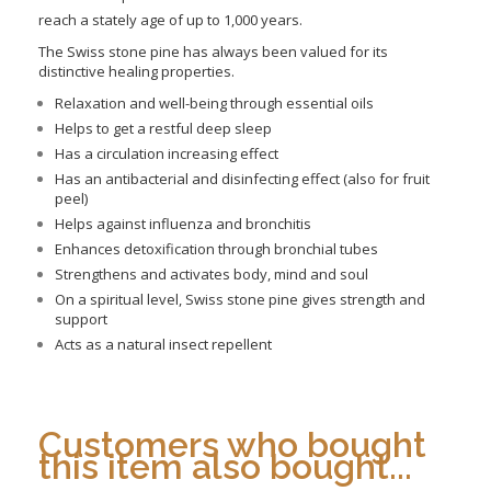
reach a stately age of up to 1,000 years.
The Swiss stone pine has always been valued for its
distinctive healing properties.
Relaxation and well-being through essential oils
Helps to get a restful deep sleep
Has a circulation increasing effect
Has an antibacterial and disinfecting effect (also for fruit
peel)
Helps against influenza and bronchitis
Enhances detoxification through bronchial tubes
Strengthens and activates body, mind and soul
On a spiritual level, Swiss stone pine gives strength and
support
Acts as a natural insect repellent
Customers who bought
this item also bought...