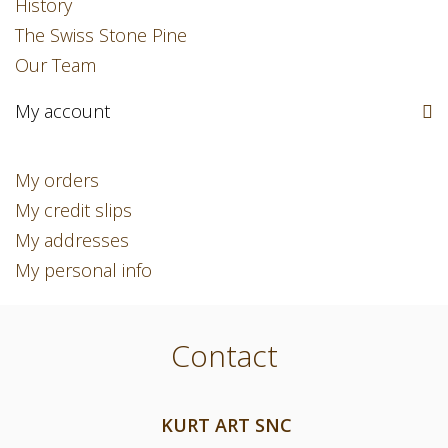
History
The Swiss Stone Pine
Our Team
My account
My orders
My credit slips
My addresses
My personal info
Contact
KURT ART SNC