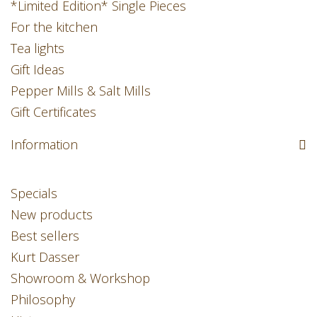
*Limited Edition* Single Pieces
For the kitchen
Tea lights
Gift Ideas
Pepper Mills & Salt Mills
Gift Certificates
Information
Specials
New products
Best sellers
Kurt Dasser
Showroom & Workshop
Philosophy