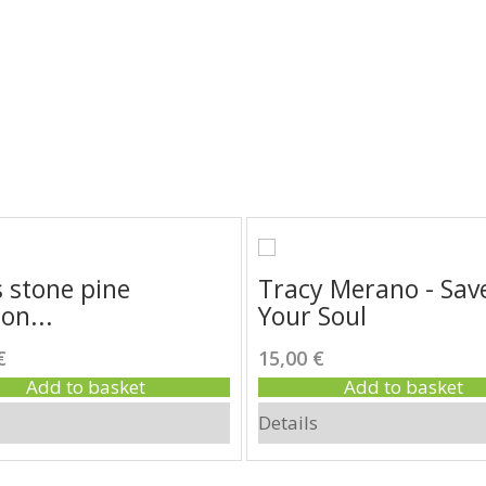
Highlights
 stone pine
Tracy Merano - Sav
on...
Your Soul
€
15,00 €
Add to basket
Add to basket
Details