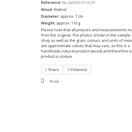
Reference:
Nu.ApfelZi.07.0229
Wood:
Walnut
Diameter:
approx. 7 cm
Weight:
approx. 110 g
Please note that all pictures and measurements ma
from the original. The photos shown in the sample 
shop as well as the grain, colours and units of m
are approximate values that may vary, as this is a
handmade natural product (wood) and therefore 
product is unique.
Share
Pinterest
Print