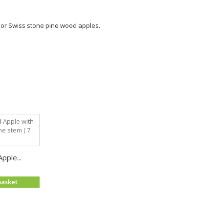
ry or Swiss stone pine wood apples.
pple...
basket