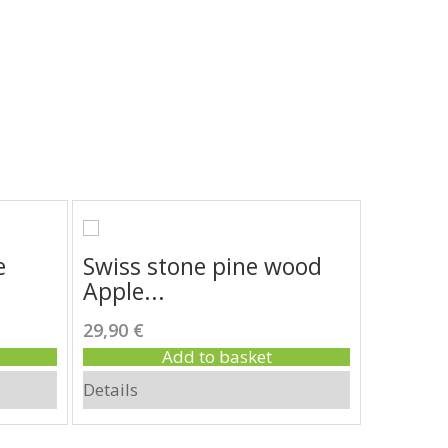
e
Swiss stone pine wood
Swiss 
Apple...
nutcra
29,90 €
270,00 €
Add to basket
Details
Details