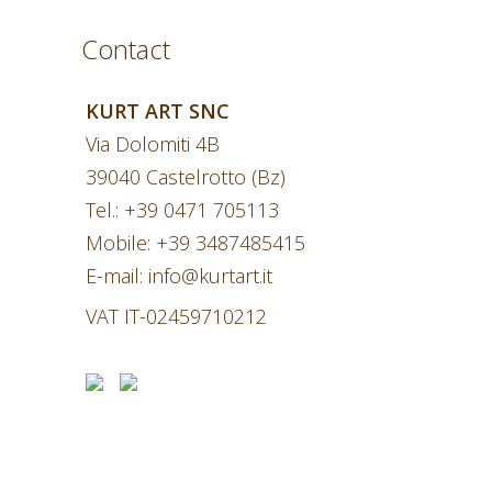
Contact
KURT ART SNC
Via Dolomiti 4B
39040 Castelrotto (Bz)
Tel.:
+39 0471 705113
Mobile:
+39 3487485415
E-mail:
info@kurtart.it
VAT IT-02459710212