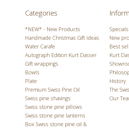
Categories
Inform
*NEW* - New Products
Specials
Handmade Christmas Gift Ideas
New pro
Water Carafe
Best sel
Autograph Edition Kurt Dasser
Kurt Da
Gift wrappings
Showro
Bowls
Philoso
Plate
History
Premium Swiss Pine Oil
The Swi
Swiss pine shavings
Our Te
Swiss stone pine pillows
Swiss stone pine lanterns
Box Swiss stone pine oil &