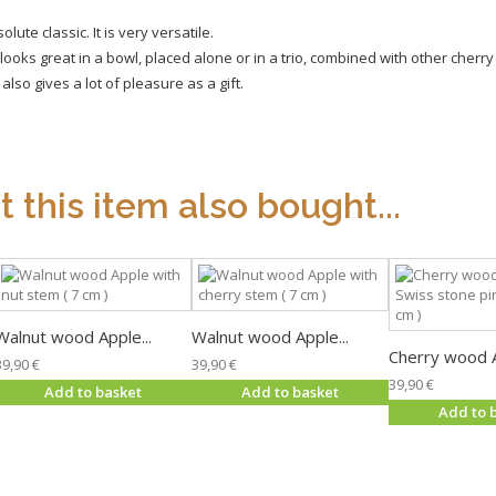
te classic. It is very versatile.
ooks great in a bowl, placed alone or in a trio, combined with other cher
so gives a lot of pleasure as a gift.
this item also bought...
Walnut wood Apple...
Walnut wood Apple...
Cherry wood A
39,90 €
39,90 €
39,90 €
Add to basket
Add to basket
Add to 