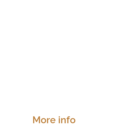
More info