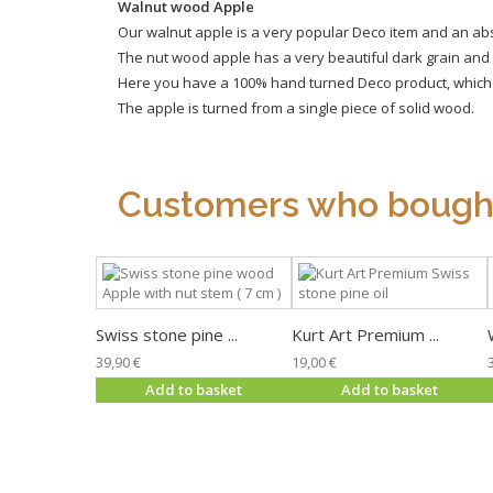
Walnut wood Apple
Our walnut apple is a very popular Deco item and an absolu
The nut wood apple has a very beautiful dark grain and l
Here you have a 100% hand turned Deco product, which al
The apple is turned from a single piece of solid wood.
Customers who bought 
Swiss stone pine ...
Kurt Art Premium ...
39,90 €
19,00 €
Add to basket
Add to basket