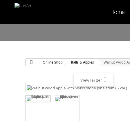
Home
Online Shop
Balls & Apples
Walnut wood App
View larger