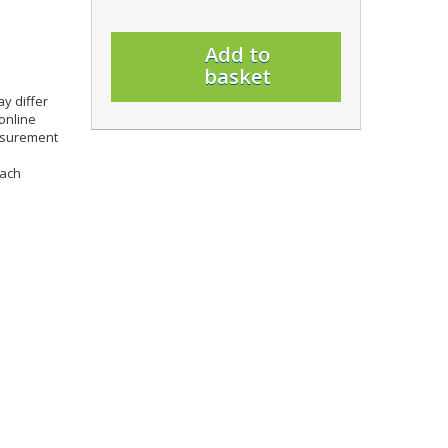
Add to
basket
y differ
online
easurement
each