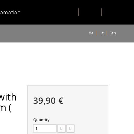
romotion
de
it
en
with
39,90 €
m (
Quantity