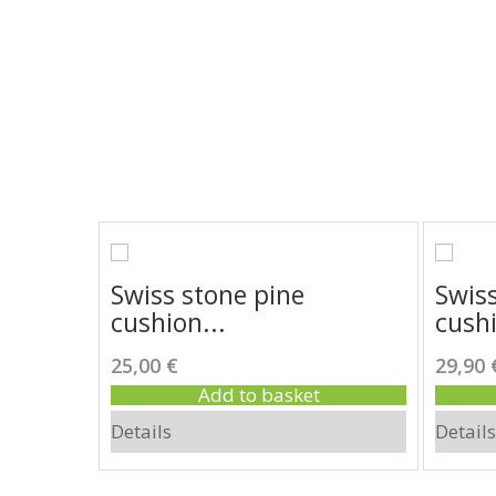
 wood
Swiss stone pine
Swiss
cushion...
cushi
25,00 €
29,90 
Add to basket
Details
Details