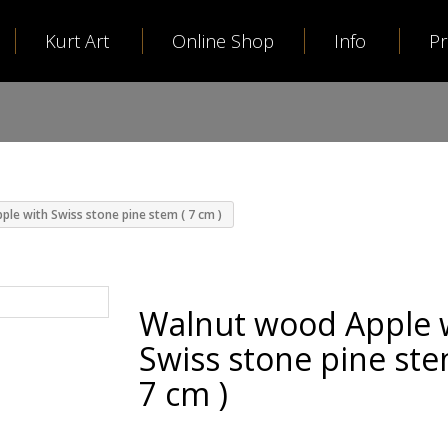
Kurt Art
Online Shop
Info
P
le with Swiss stone pine stem ( 7 cm )
Walnut wood Apple 
Swiss stone pine ste
7 cm )