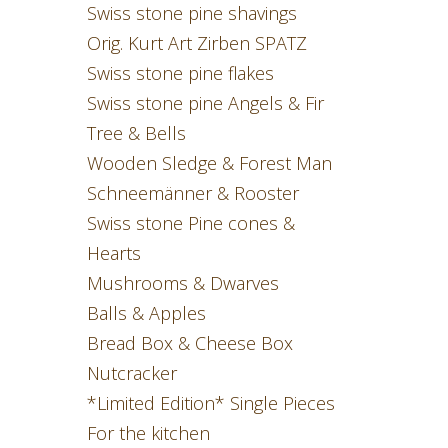
Swiss stone pine shavings
Orig. Kurt Art Zirben SPATZ
Swiss stone pine flakes
Swiss stone pine Angels & Fir
Tree & Bells
Wooden Sledge & Forest Man
Schneemänner & Rooster
Swiss stone Pine cones &
Hearts
Mushrooms & Dwarves
Balls & Apples
Bread Box & Cheese Box
Nutcracker
*Limited Edition* Single Pieces
For the kitchen