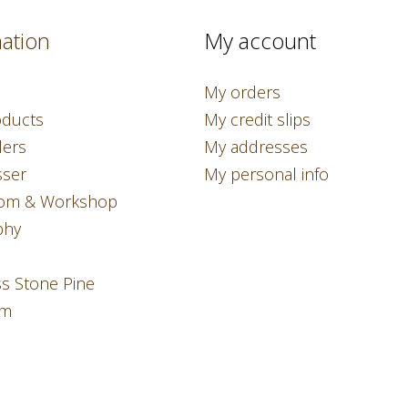
ation
My account
My orders
ducts
My credit slips
lers
My addresses
sser
My personal info
om & Workshop
phy
ss Stone Pine
am