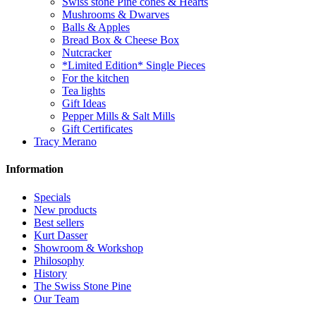
Swiss stone Pine cones & Hearts
Mushrooms & Dwarves
Balls & Apples
Bread Box & Cheese Box
Nutcracker
*Limited Edition* Single Pieces
For the kitchen
Tea lights
Gift Ideas
Pepper Mills & Salt Mills
Gift Certificates
Tracy Merano
Information
Specials
New products
Best sellers
Kurt Dasser
Showroom & Workshop
Philosophy
History
The Swiss Stone Pine
Our Team