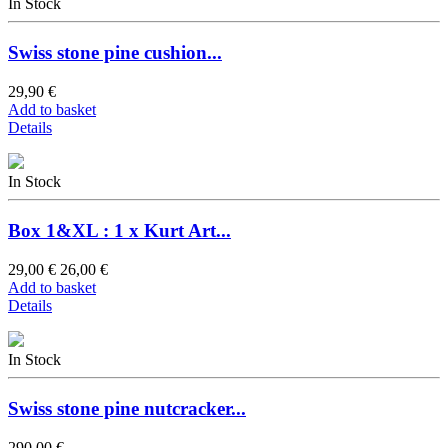
In Stock
Swiss stone pine cushion...
29,90 €
Add to basket
Details
In Stock
Box 1&XL : 1 x Kurt Art...
29,00 €
26,00 €
Add to basket
Details
In Stock
Swiss stone pine nutcracker...
290,00 €