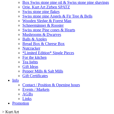
Box Swiss stone pine oil & Swiss stone pine shavings
Orig. Kurt Art Zirben SPATZ
Swiss stone pine flakes
Swiss stone pine Angels & Fir Tree & Bells
Wooden Sledge & Forest Man
Schneemänner & Rooster
Swiss stone Pine cones & Hearts
Mushrooms & Dwarves
Balls & Apples
Bread Box & Cheese Box
Nutcracker
*Limited Edition* Single Pieces
For the kitchen
Tea lights
Gift Ideas
Pepper Mills & Salt Mills
Gift Certificates
Info
Contact / Position & Opening hours
Events / Markets
AGBs
Links
Promotion
>
Kurt Art