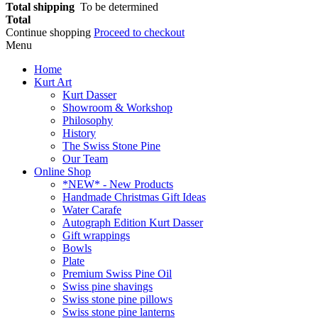
Total shipping
To be determined
Total
Continue shopping
Proceed to checkout
Menu
Home
Kurt Art
Kurt Dasser
Showroom & Workshop
Philosophy
History
The Swiss Stone Pine
Our Team
Online Shop
*NEW* - New Products
Handmade Christmas Gift Ideas
Water Carafe
Autograph Edition Kurt Dasser
Gift wrappings
Bowls
Plate
Premium Swiss Pine Oil
Swiss pine shavings
Swiss stone pine pillows
Swiss stone pine lanterns