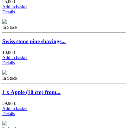
25,00 €
Add to basket
Details
In Stock
Swiss stone pine shavings...
10,00 €
Add to basket
Details
In Stock
1 x Apple (10 cm) from...
59,90 €
Add to basket
Details