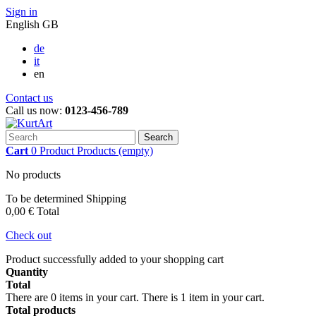
Sign in
English GB
de
it
en
Contact us
Call us now:
0123-456-789
Search
Cart
0
Product
Products
(empty)
No products
To be determined
Shipping
0,00 €
Total
Check out
Product successfully added to your shopping cart
Quantity
Total
There are
0
items in your cart.
There is 1 item in your cart.
Total products