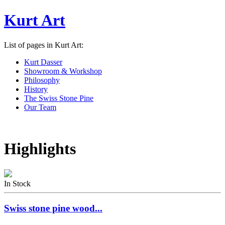
Kurt Art
List of pages in Kurt Art:
Kurt Dasser
Showroom & Workshop
Philosophy
History
The Swiss Stone Pine
Our Team
Highlights
In Stock
Swiss stone pine wood...