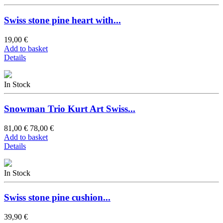
Swiss stone pine heart with...
19,00 €
Add to basket
Details
In Stock
Snowman Trio Kurt Art Swiss...
81,00 €
78,00 €
Add to basket
Details
In Stock
Swiss stone pine cushion...
39,90 €