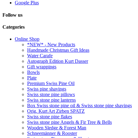
Google Plus
Follow us
Categories
Online Shop
*NEW* - New Products
Handmade Christmas Gift Ideas
Water Carafe
Autograph Edition Kurt Dasser
Gift wrappings
Bowls
Plate
Premium Swiss Pine Oil
Swiss pine shavings
Swiss stone pine pillows
Swiss stone pine lanterns
Box Swiss stone pine oil & Swiss stone pine shavings
Orig. Kurt Art Zirben SPATZ
Swiss stone pine flakes
Swiss stone pine Angels & Fir Tree & Bells
Wooden Sledge & Forest Man
Schneemänner & Rooster