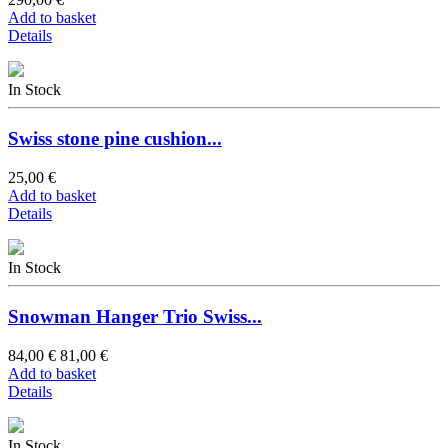
Add to basket
Details
In Stock
Swiss stone pine cushion...
25,00 €
Add to basket
Details
In Stock
Snowman Hanger Trio Swiss...
84,00 €
81,00 €
Add to basket
Details
In Stock