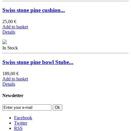
Swiss stone pine cushion...
25,00 €
Add to basket
Details
In Stock
Swiss stone pine bowl Stube...
189,00 €
Add to basket
Details
Newsletter
Ok
Facebook
Twitter
RSS