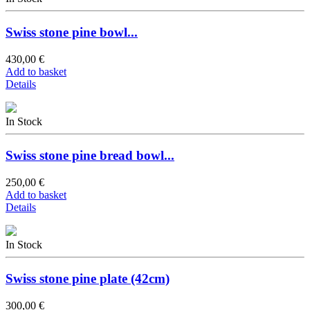
Swiss stone pine bowl...
430,00 €
Add to basket
Details
In Stock
Swiss stone pine bread bowl...
250,00 €
Add to basket
Details
In Stock
Swiss stone pine plate (42cm)
300,00 €