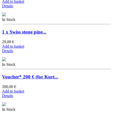
Add to basket
Details
In Stock
1 x Swiss stone pine...
29,00 €
Add to basket
Details
In Stock
Voucher* 200 € (for Kurt...
200,00 €
Add to basket
Details
In Stock