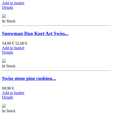
Add to basket
Details
In Stock
Snowman Duo Kurt Art Swiss...
54,00 €
52,00 €
Add to basket
Details
In Stock
Swiss stone pine cushion...
69,90 €
Add to basket
Details
In Stock