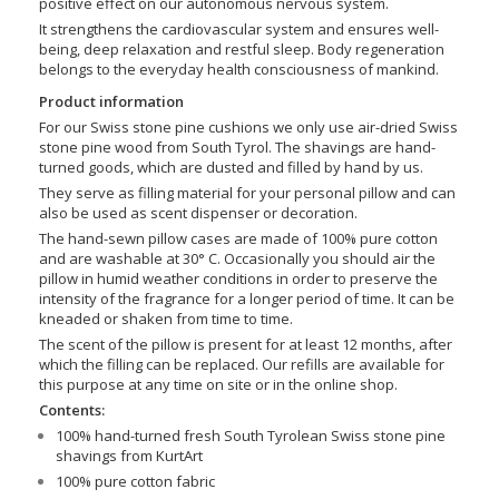
positive effect on our autonomous nervous system.
It strengthens the cardiovascular system and ensures well-
being, deep relaxation and restful sleep. Body regeneration
belongs to the everyday health consciousness of mankind.
Product information
For our Swiss stone pine cushions we only use air-dried Swiss
stone pine wood from South Tyrol. The shavings are hand-
turned goods, which are dusted and filled by hand by us.
They serve as filling material for your personal pillow and can
also be used as scent dispenser or decoration.
The hand-sewn pillow cases are made of 100% pure cotton
and are washable at 30° C. Occasionally you should air the
pillow in humid weather conditions in order to preserve the
intensity of the fragrance for a longer period of time. It can be
kneaded or shaken from time to time.
The scent of the pillow is present for at least 12 months, after
which the filling can be replaced. Our refills are available for
this purpose at any time on site or in the online shop.
Contents:
100% hand-turned fresh South Tyrolean Swiss stone pine
shavings from KurtArt
100% pure cotton fabric