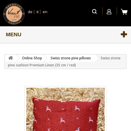
de
it
en
MENU
Online Shop
Swiss stone pine pillows
Swiss stone
pine cushion Premium Linen (35 cm / red)