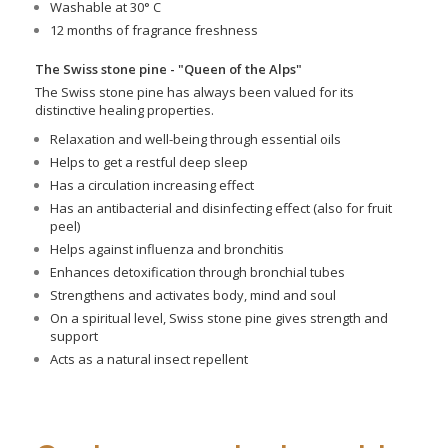
Washable at 30° C
12 months of fragrance freshness
The Swiss stone pine - "Queen of the Alps"
The Swiss stone pine has always been valued for its
distinctive healing properties.
Relaxation and well-being through essential oils
Helps to get a restful deep sleep
Has a circulation increasing effect
Has an antibacterial and disinfecting effect (also for fruit
peel)
Helps against influenza and bronchitis
Enhances detoxification through bronchial tubes
Strengthens and activates body, mind and soul
On a spiritual level, Swiss stone pine gives strength and
support
Acts as a natural insect repellent