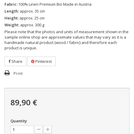
Fabric:
100% Linen Premium Bio Made in Austria
Length:
approx. 35 cm
Height:
approx. 25 cm
Weight:
approx. 300 g
Please note that the photos and units of measurement shown in the
sample online shop are approximate values that may vary as it is a
handmade natural product (wood / fabric) and therefore each
product is unique.
Share
Pinterest
Print
89,90 €
Quantity