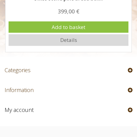
399,00 €
Add to basket
Details
Categories
Information
My account