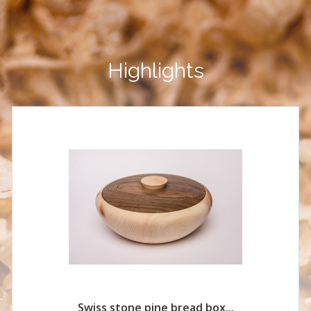
Highlights
Swiss stone pine bread box...