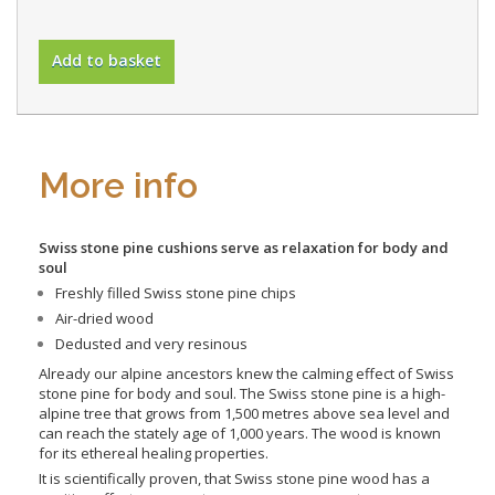
Add to basket
More info
Swiss stone pine cushions serve as
relaxation for body and
soul
Freshly filled Swiss stone pine chips
Air-dried wood
Dedusted and very resinous
Already our alpine ancestors knew the calming effect of Swiss
stone pine for body and soul. The Swiss stone pine is a high-
alpine tree that grows from 1,500 metres above sea level and
can reach the stately age of 1,000 years. The wood is known
for its ethereal healing properties.
It is scientifically proven, that Swiss stone pine wood has a