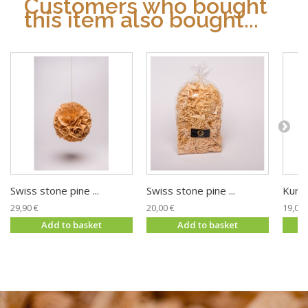
Customers who bought
this item also bought...
Swiss stone pine ...
Swiss stone pine ...
Kurt 
29,90 €
20,00 €
19,00 
Add to basket
Add to basket