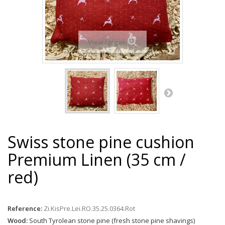
View larger
Swiss stone pine cushion
Premium Linen (35 cm /
red)
Reference:
Zi.KisPre.Lei.RO.35.25.0364.Rot
Wood:
South Tyrolean stone pine (fresh stone pine shavings)