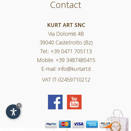
Contact
KURT ART SNC
Via Dolomiti 4B
39040 Castelrotto (Bz)
Tel.:
+39 0471 705113
Mobile:
+39 3487485415
E-mail:
info@kurtart.it
VAT IT-02459710212
×