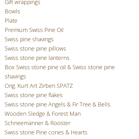
Gift wrappings
Bowls
Plate
Premium Swiss Pine Oil
Swiss pine shavings
Swiss stone pine pillows
Swiss stone pine lanterns
Box Swiss stone pine oil & Swiss stone pine
shavings
Orig. Kurt Art Zirben SPATZ
Swiss stone pine flakes
Swiss stone pine Angels & Fir Tree & Bells
Wooden Sledge & Forest Man
Schneemänner & Rooster
Swiss stone Pine cones & Hearts