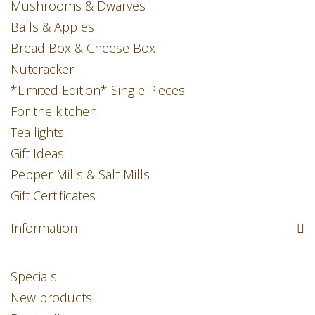
Mushrooms & Dwarves
Balls & Apples
Bread Box & Cheese Box
Nutcracker
*Limited Edition* Single Pieces
For the kitchen
Tea lights
Gift Ideas
Pepper Mills & Salt Mills
Gift Certificates
Information
Specials
New products