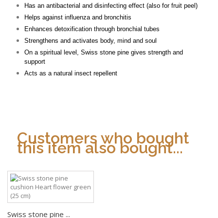
Has an antibacterial and disinfecting effect (also for fruit peel)
Helps against influenza and bronchitis
Enhances detoxification through bronchial tubes
Strengthens and activates body, mind and soul
On a spiritual level, Swiss stone pine gives strength and
support
Acts as a natural insect repellent
Customers who bought
this item also bought...
Swiss stone pine ...