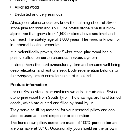
Freshly filled Swiss stone pine chips
Air-dried wood
Dedusted and very resinous
Already our alpine ancestors knew the calming effect of Swiss
stone pine for body and soul. The Swiss stone pine is a high-
alpine tree that grows from 1,500 metres above sea level and
can reach the stately age of 1,000 years. The wood is known for
its ethereal healing properties.
It is scientifically proven, that Swiss stone pine wood has a
positive effect on our autonomous nervous system.
It strengthens the cardiovascular system and ensures well-being,
deep relaxation and restful sleep. Body regeneration belongs to
the everyday health consciousness of mankind.
Product information
For our Swiss stone pine cushions we only use air-dried Swiss
stone pine wood from South Tyrol. The shavings are hand-turned
goods, which are dusted and filled by hand by us.
They serve as filling material for your personal pillow and can
also be used as scent dispenser or decoration.
The hand-sewn pillow cases are made of 100% pure cotton and
are washable at 30° C. Occasionally you should air the pillow in