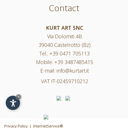
Contact
KURT ART SNC
Via Dolomiti 4B
39040 Castelrotto (Bz)
Tel.:
+39 0471 705113
Mobile:
+39 3487485415
E-mail:
info@kurtart.it
VAT IT-02459710212
×
Privacy Policy
|
InternetService®