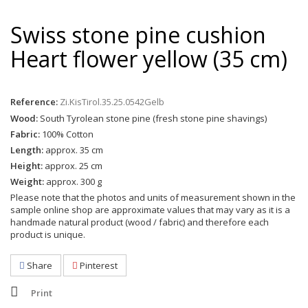
Swiss stone pine cushion
Heart flower yellow (35 cm)
Reference:
Zi.KisTirol.35.25.0542Gelb
Wood:
South Tyrolean stone pine (fresh stone pine shavings)
Fabric:
100% Cotton
Length:
approx. 35 cm
Height:
approx. 25 cm
Weight:
approx. 300 g
Please note that the photos and units of measurement shown in the
sample online shop are approximate values that may vary as it is a
handmade natural product (wood / fabric) and therefore each
product is unique.
Share
Pinterest
Print