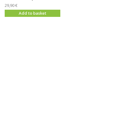
29,90 €
Add to basket