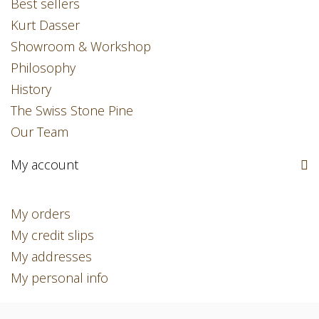
Best sellers
Kurt Dasser
Showroom & Workshop
Philosophy
History
The Swiss Stone Pine
Our Team
My account
My orders
My credit slips
My addresses
My personal info