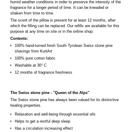
humid weather conditions in order to preserve the intensity of the
fragrance for a longer period of time. It can be kneaded or
shaken from time to time.
The scent of the pillow is present for at least 12 months, after
which the filling can be replaced. Our refills are available for this
purpose at any time on site or in the online shop.
Contents:
100% hand-turned fresh South Tyrolean Swiss stone pine
shavings from KurtArt
100% pure cotton fabric
Washable at 30° C
12 months of fragrance freshness
The Swiss stone pine - "Queen of the Alps"
The Swiss stone pine has always been valued for its distinctive
healing properties.
Relaxation and well-being through essential oils
Helps to get a restful deep sleep
Has a circulation increasing effect