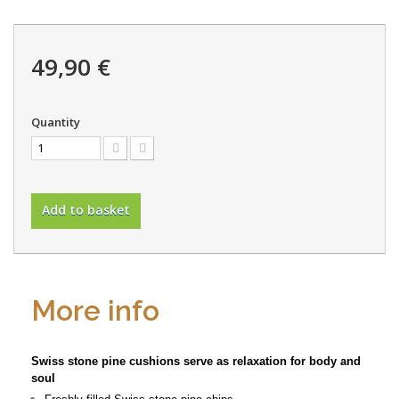
49,90 €
Quantity
Add to basket
More info
Swiss stone pine cushions serve as relaxation for body and
soul