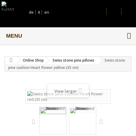
de
it
en
MENU
Online Shop
Swiss stone pine pillows
Swiss stone
pine cushion Heart flower yellow (35 cm)
View larger