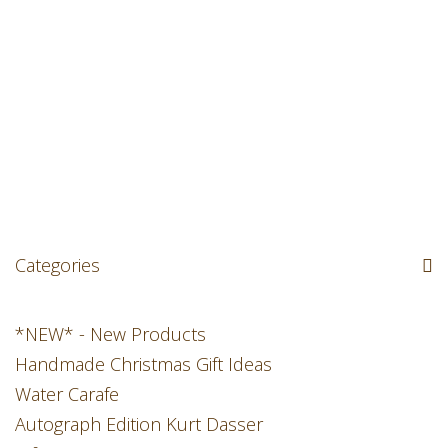
Categories
*NEW* - New Products
Handmade Christmas Gift Ideas
Water Carafe
Autograph Edition Kurt Dasser