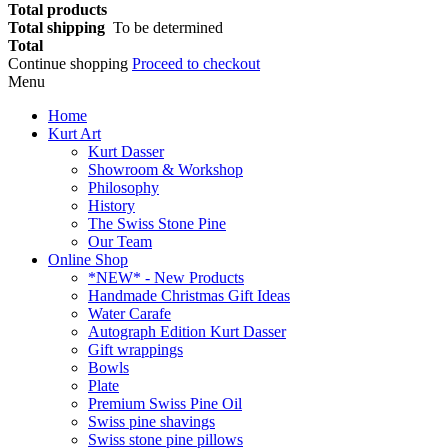
Total products
Total shipping
To be determined
Total
Continue shopping
Proceed to checkout
Menu
Home
Kurt Art
Kurt Dasser
Showroom & Workshop
Philosophy
History
The Swiss Stone Pine
Our Team
Online Shop
*NEW* - New Products
Handmade Christmas Gift Ideas
Water Carafe
Autograph Edition Kurt Dasser
Gift wrappings
Bowls
Plate
Premium Swiss Pine Oil
Swiss pine shavings
Swiss stone pine pillows