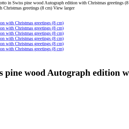
tto in Swiss pine wood Autograph edition with Christmas greetings (8
View larger
s pine wood Autograph edition wi