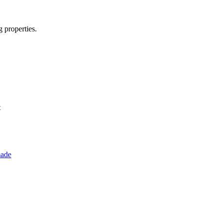
g properties.
t