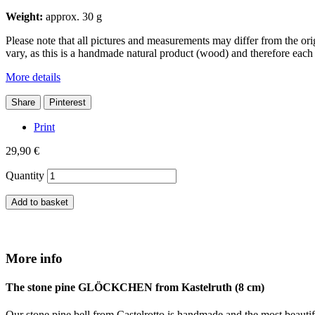
Weight:
approx. 30 g
Please note that all pictures and measurements may differ from the or
vary, as this is a handmade natural product (wood) and therefore each
More details
Share
Pinterest
Print
29,90 €
Quantity
Add to basket
More info
The stone pine GLÖCKCHEN from Kastelruth (8 cm)
Our stone pine bell from Castelrotto is handmade and the most beautiful