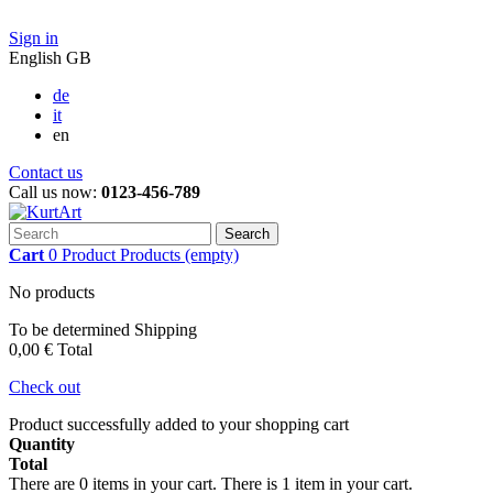
Sign in
English GB
de
it
en
Contact us
Call us now:
0123-456-789
Search
Cart
0
Product
Products
(empty)
No products
To be determined
Shipping
0,00 €
Total
Check out
Product successfully added to your shopping cart
Quantity
Total
There are
0
items in your cart.
There is 1 item in your cart.