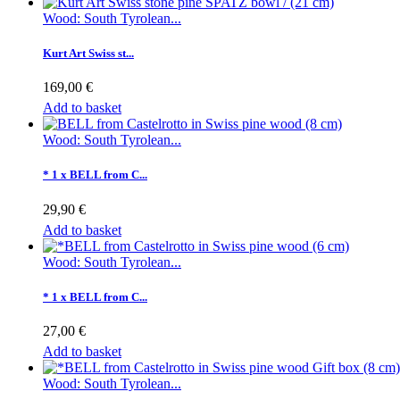
Wood: South Tyrolean...
Kurt Art Swiss st...
169,00 €
Add to basket
Wood: South Tyrolean...
* 1 x BELL from C...
29,90 €
Add to basket
Wood: South Tyrolean...
* 1 x BELL from C...
27,00 €
Add to basket
Wood: South Tyrolean...