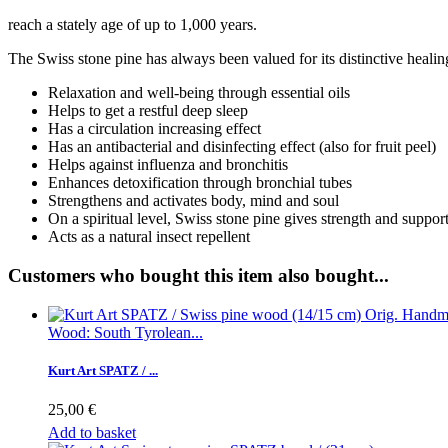
reach a stately age of up to 1,000 years.
The Swiss stone pine has always been valued for its distinctive healin
Relaxation and well-being through essential oils
Helps to get a restful deep sleep
Has a circulation increasing effect
Has an antibacterial and disinfecting effect (also for fruit peel)
Helps against influenza and bronchitis
Enhances detoxification through bronchial tubes
Strengthens and activates body, mind and soul
On a spiritual level, Swiss stone pine gives strength and suppor
Acts as a natural insect repellent
Customers who bought this item also bought...
Wood: South Tyrolean...
Kurt Art SPATZ / ...
25,00 €
Add to basket