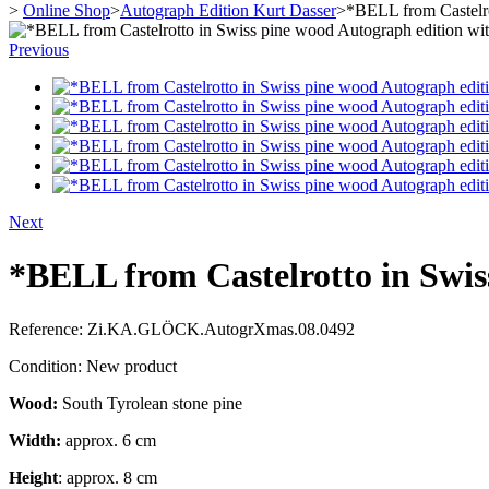
>
Online Shop
>
Autograph Edition Kurt Dasser
>
*BELL from Castelro
Previous
Next
*BELL from Castelrotto in Swis
Reference:
Zi.KA.GLÖCK.AutogrXmas.08.0492
Condition:
New product
Wood:
South Tyrolean stone pine
Width:
approx. 6 cm
Height
: approx. 8 cm