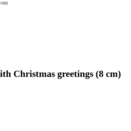
 cm)
th Christmas greetings (8 cm)