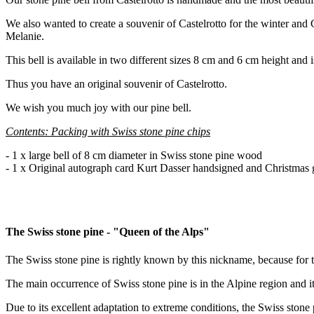
We also wanted to create a souvenir of Castelrotto for the winter and 
Melanie.
This bell is available in two different sizes 8 cm and 6 cm height and i
Thus you have an original souvenir of Castelrotto.
We wish you much joy with our pine bell.
Contents: Packing with Swiss stone pine chips
- 1 x large bell of 8 cm diameter in Swiss stone pine wood
- 1 x Original autograph card Kurt Dasser handsigned and Christmas 
The Swiss stone pine - "Queen of the Alps"
The Swiss stone pine is rightly known by this nickname, because for th
The main occurrence of Swiss stone pine is in the Alpine region and 
Due to its excellent adaptation to extreme conditions, the Swiss stone