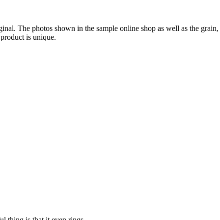
iginal. The photos shown in the sample online shop as well as the grai
 product is unique.
 thing is that it even rings.