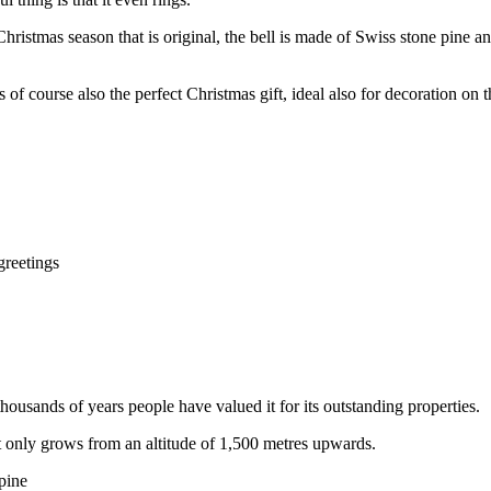
Christmas season that is original, the bell is made of Swiss stone pine 
s of course also the perfect Christmas gift, ideal also for decoration on 
greetings
ousands of years people have valued it for its outstanding properties.
it only grows from an altitude of 1,500 metres upwards.
 pine