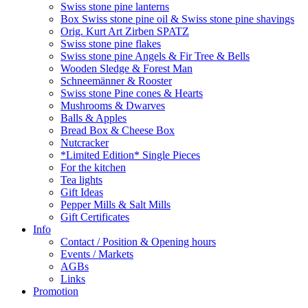
Swiss stone pine lanterns
Box Swiss stone pine oil & Swiss stone pine shavings
Orig. Kurt Art Zirben SPATZ
Swiss stone pine flakes
Swiss stone pine Angels & Fir Tree & Bells
Wooden Sledge & Forest Man
Schneemänner & Rooster
Swiss stone Pine cones & Hearts
Mushrooms & Dwarves
Balls & Apples
Bread Box & Cheese Box
Nutcracker
*Limited Edition* Single Pieces
For the kitchen
Tea lights
Gift Ideas
Pepper Mills & Salt Mills
Gift Certificates
Info
Contact / Position & Opening hours
Events / Markets
AGBs
Links
Promotion