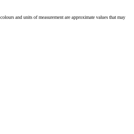
n, colours and units of measurement are approximate values that may