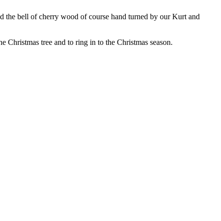
and the bell of cherry wood of course hand turned by our Kurt and
the Christmas tree and to ring in to the Christmas season.