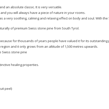
d an absolute classic. It is very versatile.
l and you will always have a piece of nature in your rooms.
as a very soothing, calming and relaxing effect on body and soul. With the 
aturally of premium Swiss stone pine from South Tyrol.
 because for thousands of years people have valued it for its outstanding 
 region and it only grows from an altitude of 1,500 metres upwards.
he Swiss stone pine
inctive healing properties.
uit peel)