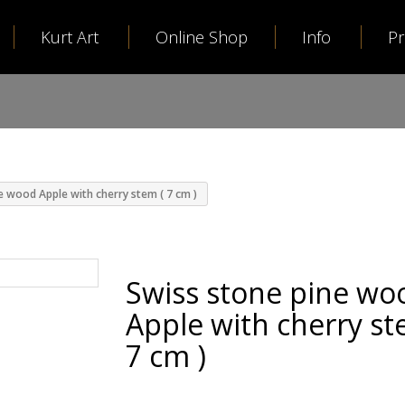
Kurt Art
Online Shop
Info
P
e wood Apple with cherry stem ( 7 cm )
Swiss stone pine wo
Apple with cherry st
7 cm )