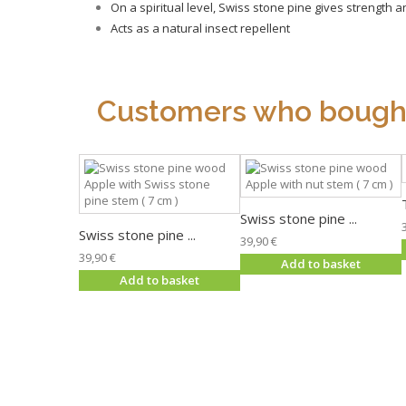
On a spiritual level, Swiss stone pine gives strength 
Acts as a natural insect repellent
Customers who bought 
Swiss stone pine ...
Swiss stone pine ...
39,90 €
39,90 €
Add to basket
Add to basket