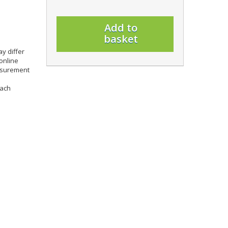
Add to
basket
y differ
online
easurement
each