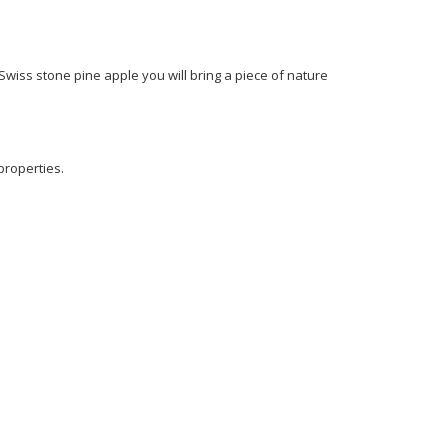
Swiss stone pine apple you will bring a piece of nature
properties.