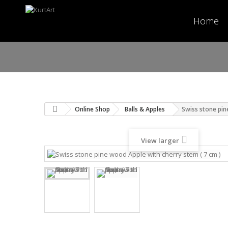
Home
Online Shop
Balls & Apples
Swiss stone pin
View larger