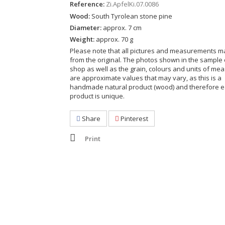
Reference:
Zi.ApfelKi.07.0086
Wood:
South Tyrolean stone pine
Diameter:
approx. 7 cm
Weight:
approx. 70 g
Please note that all pictures and measurements ma
from the original. The photos shown in the sample 
shop as well as the grain, colours and units of m
are approximate values that may vary, as this is a
handmade natural product (wood) and therefore 
product is unique.
Share
Pinterest
Print