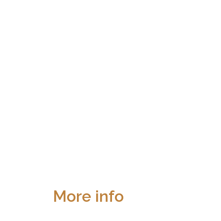
More info