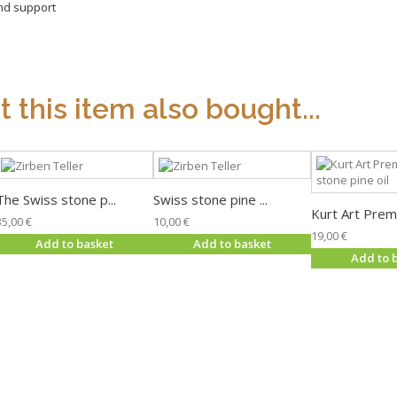
and support
this item also bought...
The Swiss stone p...
Swiss stone pine ...
Kurt Art Premi
35,00 €
10,00 €
19,00 €
Add to basket
Add to basket
Add to 