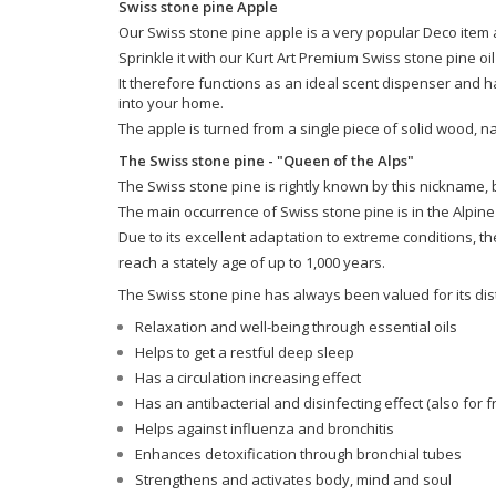
Swiss stone pine Apple
Our Swiss stone pine apple is a very popular Deco item an
Sprinkle it with our Kurt Art Premium Swiss stone pine oi
It therefore functions as an ideal scent dispenser and h
into your home.
The apple is turned from a single piece of solid wood, n
The Swiss stone pine - "Queen of the Alps"
The Swiss stone pine is rightly known by this nickname,
The main occurrence of Swiss stone pine is in the Alpine
Due to its excellent adaptation to extreme conditions, t
reach a stately age of up to 1,000 years.
The Swiss stone pine has always been valued for its dist
Relaxation and well-being through essential oils
Helps to get a restful deep sleep
Has a circulation increasing effect
Has an antibacterial and disinfecting effect (also for fr
Helps against influenza and bronchitis
Enhances detoxification through bronchial tubes
Strengthens and activates body, mind and soul