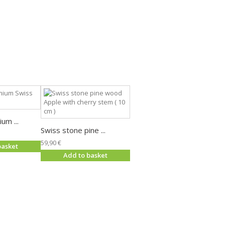
um ...
Swiss stone pine ...
59,90 €
basket
Add to basket