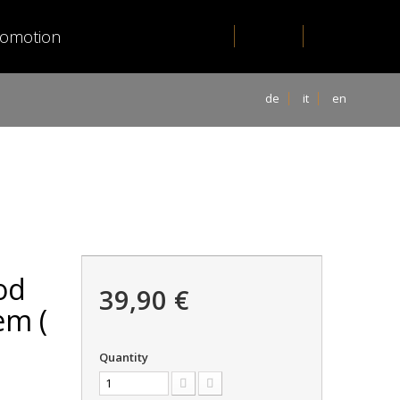
romotion
de
it
en
od
39,90 €
em (
Quantity