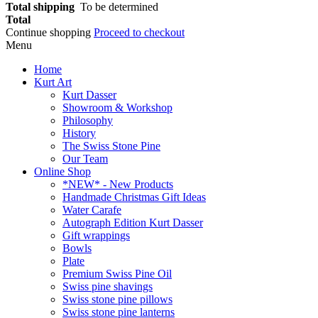
Total shipping
To be determined
Total
Continue shopping
Proceed to checkout
Menu
Home
Kurt Art
Kurt Dasser
Showroom & Workshop
Philosophy
History
The Swiss Stone Pine
Our Team
Online Shop
*NEW* - New Products
Handmade Christmas Gift Ideas
Water Carafe
Autograph Edition Kurt Dasser
Gift wrappings
Bowls
Plate
Premium Swiss Pine Oil
Swiss pine shavings
Swiss stone pine pillows
Swiss stone pine lanterns