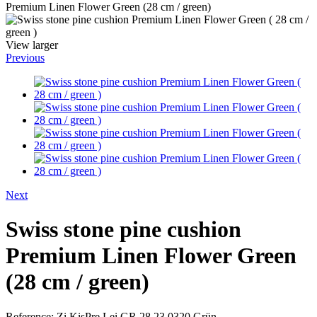
Premium Linen Flower Green (28 cm / green)
View larger
Previous
Next
Swiss stone pine cushion
Premium Linen Flower Green
(28 cm / green)
Reference:
Zi.KisPre.Lei.GR.28.23.0320.Grün