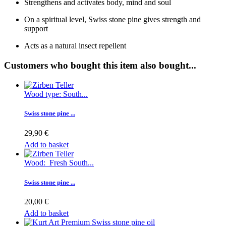
Strengthens and activates body, mind and soul
On a spiritual level, Swiss stone pine gives strength and
support
Acts as a natural insect repellent
Customers who bought this item also bought...
Wood type: South...
Swiss stone pine ...
29,90 €
Add to basket
Wood: Fresh South...
Swiss stone pine ...
20,00 €
Add to basket