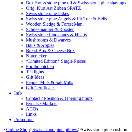
Box Swiss stone pine oil & Swiss stone pine shavings
Orig. Kurt Art Zirben SPATZ
Swiss stone pine flakes
Swiss stone pine Angels & Fir Tree & Bells
Wooden Sledge & Forest Man
Schneemänner & Rooster
Swiss stone Pine cones & Hearts
Mushrooms & Dwarves
Balls & Apples
Bread Box & Cheese Box
Nutcracker
*Limited Edition* Single Pieces
For the kitchen
Tea lights
Gift Ideas
Pepper Mills & Salt Mills
Gift Certificates
Info
Contact / Position & Opening hours
Events / Markets
AGBs
Links
Promotion
>
Online Shop
>
Swiss stone pine pillows
>
Swiss stone pine cushion