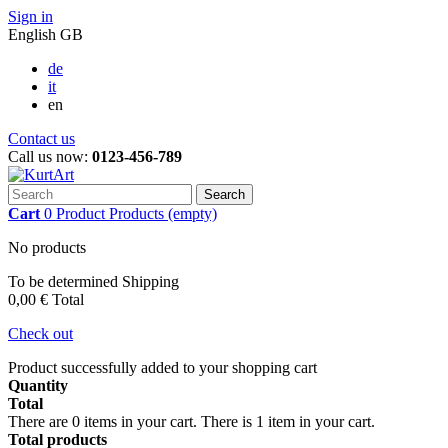
Sign in
English GB
de
it
en
Contact us
Call us now:
0123-456-789
Search
Cart
0
Product
Products
(empty)
No products
To be determined
Shipping
0,00 €
Total
Check out
Product successfully added to your shopping cart
Quantity
Total
There are
0
items in your cart.
There is 1 item in your cart.
Total products