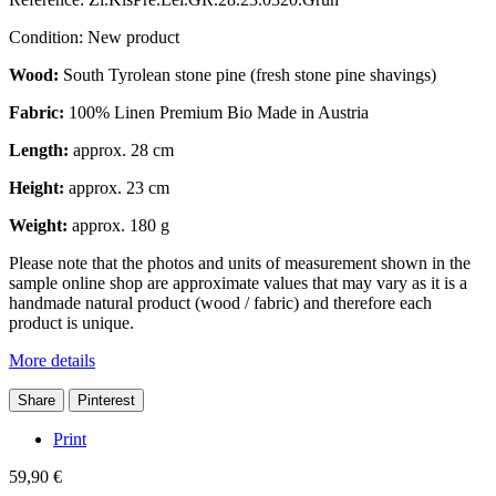
Condition:
New product
Wood:
South Tyrolean stone pine (fresh stone pine shavings)
Fabric:
100% Linen Premium Bio Made in Austria
Length:
approx. 28 cm
Height:
approx. 23 cm
Weight:
approx. 180 g
Please note that the photos and units of measurement shown in the
sample online shop are approximate values that may vary as it is a
handmade natural product (wood / fabric) and therefore each
product is unique.
More details
Share
Pinterest
Print
59,90 €