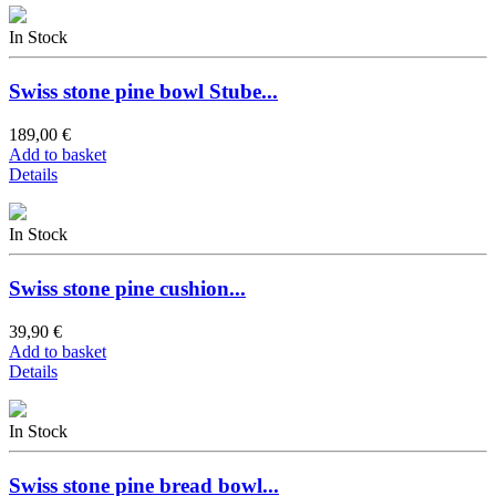
In Stock
Swiss stone pine bowl Stube...
189,00 €
Add to basket
Details
In Stock
Swiss stone pine cushion...
39,90 €
Add to basket
Details
In Stock
Swiss stone pine bread bowl...