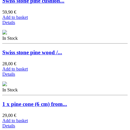
Swiss stone pine cushion...
59,90 €
Add to basket
Details
In Stock
Swiss stone pine wood /...
28,00 €
Add to basket
Details
In Stock
1 x pine cone (6 cm) from...
29,00 €
Add to basket
Details