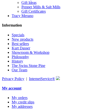
Gift Ideas
Pepper Mills & Salt Mills
Gift Certificates
Tracy Merano
Information
Specials
New products
Best sellers
Kurt Dasser
Showroom & Workshop
Philosophy
History
The Swiss Stone Pine
Our Team
Privacy Policy
|
InternetService®
My account
My orders
My credit slips
My addresses