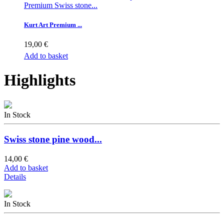
Premium Swiss stone...
Kurt Art Premium ...
19,00 €
Add to basket
Highlights
In Stock
Swiss stone pine wood...
14,00 €
Add to basket
Details
In Stock