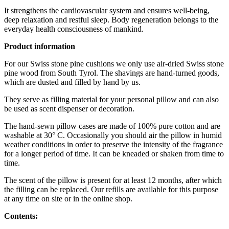
It strengthens the cardiovascular system and ensures well-being,
deep relaxation and restful sleep. Body regeneration belongs to the
everyday health consciousness of mankind.
Product information
For our Swiss stone pine cushions we only use air-dried Swiss stone
pine wood from South Tyrol. The shavings are hand-turned goods,
which are dusted and filled by hand by us.
They serve as filling material for your personal pillow and can also
be used as scent dispenser or decoration.
The hand-sewn pillow cases are made of 100% pure cotton and are
washable at 30° C. Occasionally you should air the pillow in humid
weather conditions in order to preserve the intensity of the fragrance
for a longer period of time. It can be kneaded or shaken from time to
time.
The scent of the pillow is present for at least 12 months, after which
the filling can be replaced. Our refills are available for this purpose
at any time on site or in the online shop.
Contents: