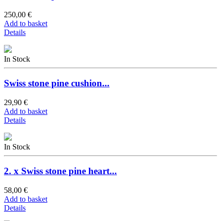
250,00 €
Add to basket
Details
In Stock
Swiss stone pine cushion...
29,90 €
Add to basket
Details
In Stock
2. x Swiss stone pine heart...
58,00 €
Add to basket
Details