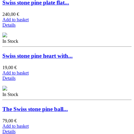
Swiss stone pine plate flat...
240,00 €
Add to basket
Details
In Stock
Swiss stone pine heart with...
19,00 €
Add to basket
Details
In Stock
The Swiss stone pine ball...
79,00 €
Add to basket
Details