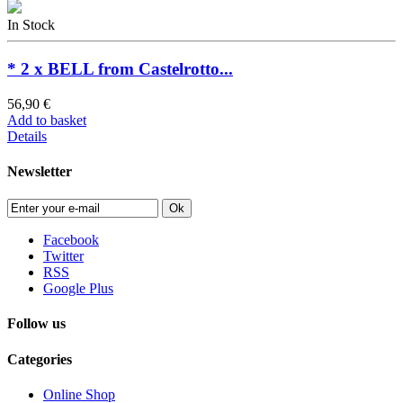
In Stock
* 2 x BELL from Castelrotto...
56,90 €
Add to basket
Details
Newsletter
Ok
Facebook
Twitter
RSS
Google Plus
Follow us
Categories
Online Shop