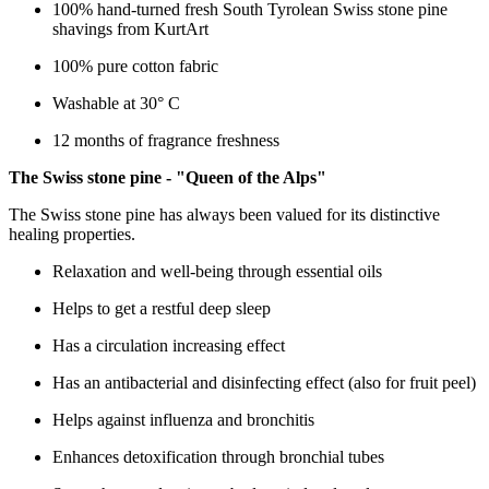
100% hand-turned fresh South Tyrolean Swiss stone pine
shavings from KurtArt
100% pure cotton fabric
Washable at 30° C
12 months of fragrance freshness
The Swiss stone pine - "Queen of the Alps"
The Swiss stone pine has always been valued for its distinctive
healing properties.
Relaxation and well-being through essential oils
Helps to get a restful deep sleep
Has a circulation increasing effect
Has an antibacterial and disinfecting effect (also for fruit peel)
Helps against influenza and bronchitis
Enhances detoxification through bronchial tubes