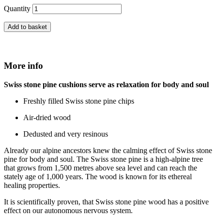
Quantity
Add to basket
More info
Swiss stone pine cushions serve as
relaxation for body and soul
Freshly filled Swiss stone pine chips
Air-dried wood
Dedusted and very resinous
Already our alpine ancestors knew the calming effect of Swiss stone
pine for body and soul. The Swiss stone pine is a high-alpine tree
that grows from 1,500 metres above sea level and can reach the
stately age of 1,000 years. The wood is known for its ethereal
healing properties.
It is scientifically proven, that Swiss stone pine wood has a positive
effect on our autonomous nervous system.