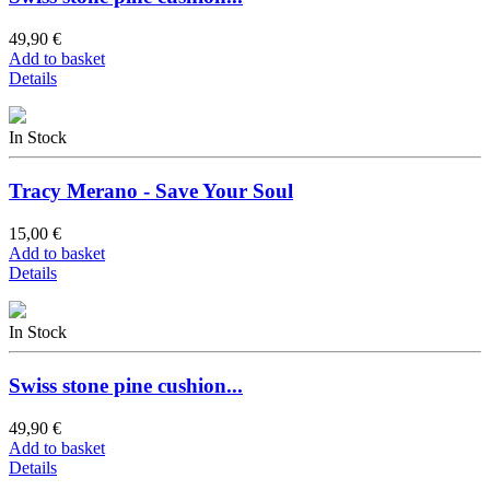
49,90 €
Add to basket
Details
In Stock
Tracy Merano - Save Your Soul
15,00 €
Add to basket
Details
In Stock
Swiss stone pine cushion...
49,90 €
Add to basket
Details