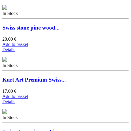
In Stock
Swiss stone pine wood...
20,00 €
Add to basket
Details
In Stock
Kurt Art Premium Swiss...
17,00 €
Add to basket
Details
In Stock