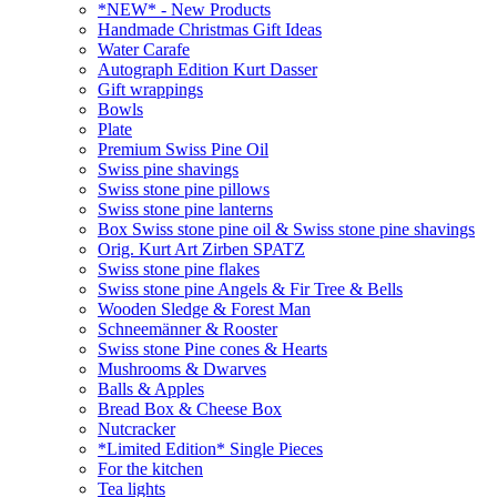
*NEW* - New Products
Handmade Christmas Gift Ideas
Water Carafe
Autograph Edition Kurt Dasser
Gift wrappings
Bowls
Plate
Premium Swiss Pine Oil
Swiss pine shavings
Swiss stone pine pillows
Swiss stone pine lanterns
Box Swiss stone pine oil & Swiss stone pine shavings
Orig. Kurt Art Zirben SPATZ
Swiss stone pine flakes
Swiss stone pine Angels & Fir Tree & Bells
Wooden Sledge & Forest Man
Schneemänner & Rooster
Swiss stone Pine cones & Hearts
Mushrooms & Dwarves
Balls & Apples
Bread Box & Cheese Box
Nutcracker
*Limited Edition* Single Pieces
For the kitchen
Tea lights