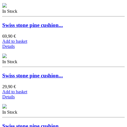
In Stock
Swiss stone pine cushion...
69,90 €
Add to basket
Details
In Stock
Swiss stone pine cushion...
29,90 €
Add to basket
Details
In Stock
Swiss stone pine cushion...