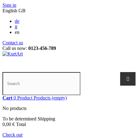
Sign in
English GB
de
it
en
Contact us
Call us now:
0123-456-789
Cart
0
Product
Products
(empty)
No products
To be determined
Shipping
0,00 €
Total
Check out