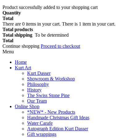
Product successfully added to your shopping cart
Quantity
Total
There are
0
items in your cart.
There is 1 item in your cart.
Total products
Total shipping
To be determined
Total
Continue shopping
Proceed to checkout
Menu
Home
Kurt Art
Kurt Dasser
Showroom & Workshop
Philosophy
History
The Swiss Stone Pine
Our Team
Online Shop
*NEW* - New Products
Handmade Christmas Gift Ideas
Water Carafe
Autograph Edition Kurt Dasser
Gift wrappings