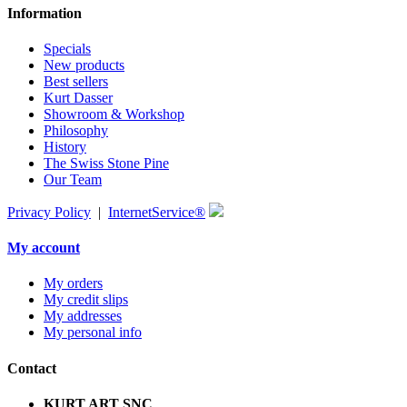
Information
Specials
New products
Best sellers
Kurt Dasser
Showroom & Workshop
Philosophy
History
The Swiss Stone Pine
Our Team
Privacy Policy
|
InternetService®
My account
My orders
My credit slips
My addresses
My personal info
Contact
KURT ART SNC