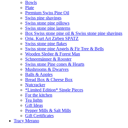
Bowls
Plate
Premium Swiss Pine Oil
Swiss pine shavings
Swiss stone pine pillows
Swiss stone pine lanterns
Box Swiss stone pine oil & Swiss stone pine shavings
Orig. Kurt Art Zirben SPATZ
Swiss stone pine flakes
Swiss stone pine Angels & Fir Tree & Bells
Wooden Sledge & Forest Man
Schneemänner & Rooster
Swiss stone Pine cones & Hearts
Mushrooms & Dwarves
Balls & Apples
Bread Box & Cheese Box
Nutcracker
*Limited Edition* Single Pieces
For the kitchen
Tea lights
Gift Ideas
Pepper Mills & Salt Mills
Gift Certificates
Tracy Merano