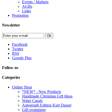
Events / Markets
AGBs
Links
Promotion
Newsletter
Ok
Facebook
Twitter
RSS
Google Plus
Follow us
Categories
Online Shop
*NEW* - New Products
Handmade Christmas Gift Ideas
Water Carafe
Autograph Edition Kurt Dasser
Gift wrappings