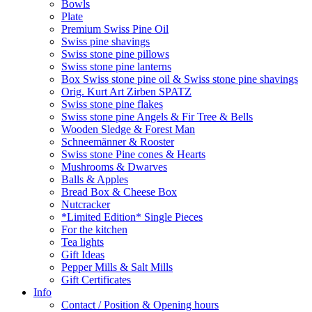
Bowls
Plate
Premium Swiss Pine Oil
Swiss pine shavings
Swiss stone pine pillows
Swiss stone pine lanterns
Box Swiss stone pine oil & Swiss stone pine shavings
Orig. Kurt Art Zirben SPATZ
Swiss stone pine flakes
Swiss stone pine Angels & Fir Tree & Bells
Wooden Sledge & Forest Man
Schneemänner & Rooster
Swiss stone Pine cones & Hearts
Mushrooms & Dwarves
Balls & Apples
Bread Box & Cheese Box
Nutcracker
*Limited Edition* Single Pieces
For the kitchen
Tea lights
Gift Ideas
Pepper Mills & Salt Mills
Gift Certificates
Info
Contact / Position & Opening hours