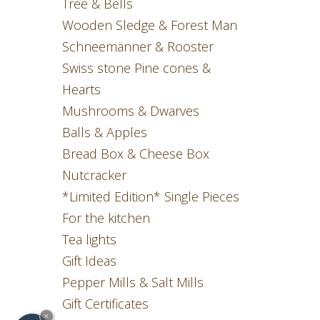
Tree & Bells
Wooden Sledge & Forest Man
Schneemänner & Rooster
Swiss stone Pine cones &
Hearts
Mushrooms & Dwarves
Balls & Apples
Bread Box & Cheese Box
Nutcracker
*Limited Edition* Single Pieces
For the kitchen
Tea lights
Gift Ideas
Pepper Mills & Salt Mills
Gift Certificates
×