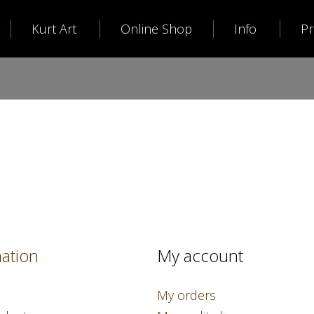
Kurt Art
Online Shop
Info
P
ation
My account
My orders