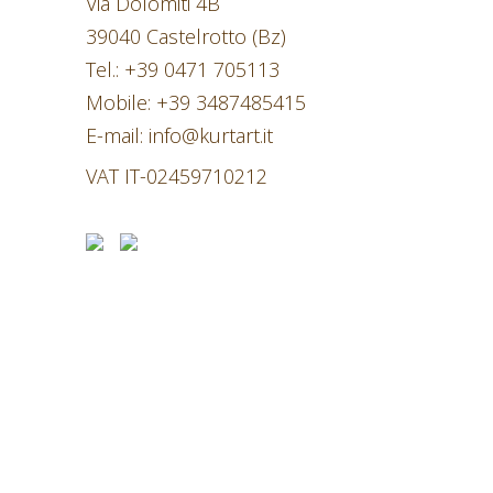
Via Dolomiti 4B
39040 Castelrotto (Bz)
Tel.:
+39 0471 705113
Mobile:
+39 3487485415
E-mail:
info@kurtart.it
VAT IT-02459710212