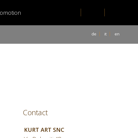
romotion
de
it
en
Contact
KURT ART SNC