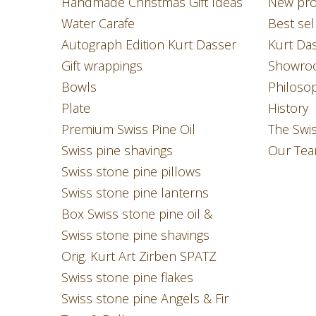
Handmade Christmas Gift Ideas
New pro
Water Carafe
Best sel
Autograph Edition Kurt Dasser
Kurt Da
Gift wrappings
Showro
Bowls
Philoso
Plate
History
Premium Swiss Pine Oil
The Swi
Swiss pine shavings
Our Te
Swiss stone pine pillows
Swiss stone pine lanterns
Box Swiss stone pine oil &
Swiss stone pine shavings
Orig. Kurt Art Zirben SPATZ
Swiss stone pine flakes
Swiss stone pine Angels & Fir