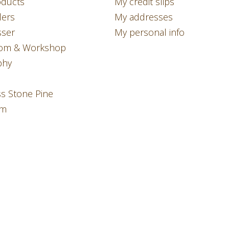
ducts
My credit slips
lers
My addresses
sser
My personal info
om & Workshop
phy
ss Stone Pine
am