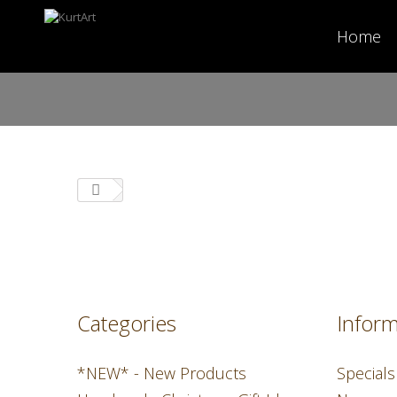
Home
Categories
Inform
*NEW* - New Products
Specials