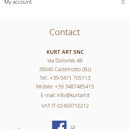
My account
Contact
KURT ART SNC
Via Dolomiti 4B
39040 Castelrotto (Bz)
Tel.:
+39 0471 705113
Mobile:
+39 3487485415
E-mail:
info@kurtart.it
VAT IT-02459710212