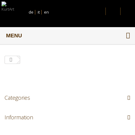
de
it
en
MENU
Categories
Information