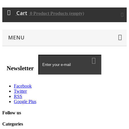
Cart
0
Product
Products
(empty)
MENU
Newsletter
Facebook
Twitter
RSS
Google Plus
Follow us
Categories