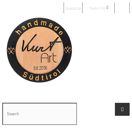
Contact us
Sign in
English GB