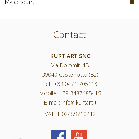
My account
Contact
KURT ART SNC
Via Dolomiti 4B
39040 Castelrotto (Bz)
Tel.:
+39 0471 705113
Mobile:
+39 3487485415
E-mail:
info@kurtart.it
VAT IT-02459710212