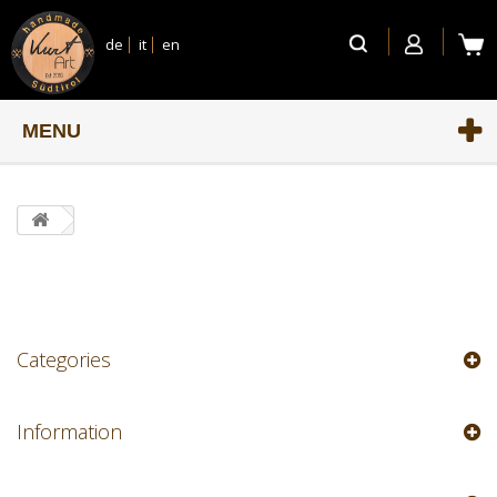
de
it
en
MENU
Categories
Information