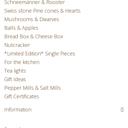
Schneemänner & Rooster
Swiss stone Pine cones & Hearts
Mushrooms & Dwarves
Balls & Apples
Bread Box & Cheese Box
Nutcracker
*Limited Edition* Single Pieces
For the kitchen
Tea lights
Gift Ideas
Pepper Mills & Salt Mills
Gift Certificates
Information