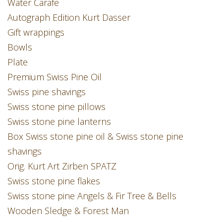
Water Carafe
Autograph Edition Kurt Dasser
Gift wrappings
Bowls
Plate
Premium Swiss Pine Oil
Swiss pine shavings
Swiss stone pine pillows
Swiss stone pine lanterns
Box Swiss stone pine oil & Swiss stone pine
shavings
Orig. Kurt Art Zirben SPATZ
Swiss stone pine flakes
Swiss stone pine Angels & Fir Tree & Bells
Wooden Sledge & Forest Man