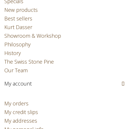
Specials
New products
Best sellers
Kurt Dasser
Showroom & Workshop
Philosophy
History
The Swiss Stone Pine
Our Team
My account
My orders
My credit slips
My addresses