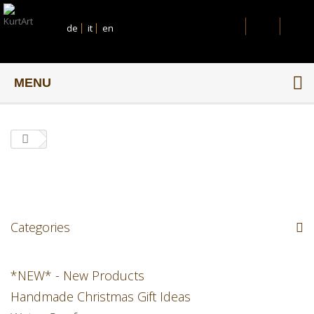
de
it
en
MENU
Categories
*NEW* - New Products
Handmade Christmas Gift Ideas