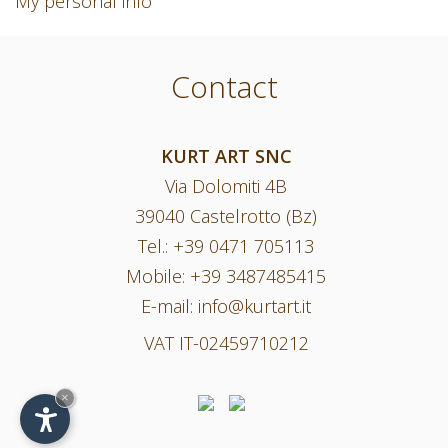
My personal info
Contact
KURT ART SNC
Via Dolomiti 4B
39040 Castelrotto (Bz)
Tel.:
+39 0471 705113
Mobile:
+39 3487485415
E-mail:
info@kurtart.it
VAT IT-02459710212
×