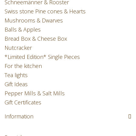
Schneemänner & Rooster
Swiss stone Pine cones & Hearts
Mushrooms & Dwarves
Balls & Apples
Bread Box & Cheese Box
Nutcracker
*Limited Edition* Single Pieces
For the kitchen
Tea lights
Gift Ideas
Pepper Mills & Salt Mills
Gift Certificates
Information