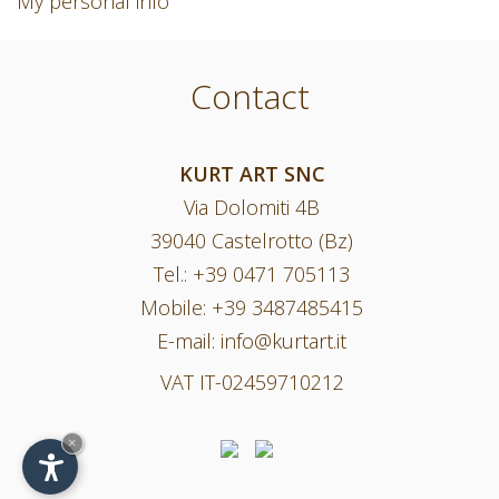
My personal info
Contact
KURT ART SNC
Via Dolomiti 4B
39040 Castelrotto (Bz)
Tel.:
+39 0471 705113
Mobile:
+39 3487485415
E-mail:
info@kurtart.it
VAT IT-02459710212
×