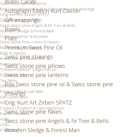
Water Carafe
Swiss stone pine lanterns
Box Swiss stone pine oil & Swiss stone pine shavings
Autograph Edition Kurt Dasser
Orig. Kurt Art Zirben SPATZ
Gift wrappings
Swiss stone pine flakes
Swiss stone pine Angels & Fir Tree & Bells
Bowls
Wooden Sledge & Forest Man
Schneemänner & Rooster
Plate
Swiss stone Pine cones & Hearts
Premium Swiss Pine Oil
Mushrooms & Dwarves
Balls & Apples
Swiss pine shavings
Bread Box & Cheese Box
Nutcracker
Swiss stone pine pillows
*Limited Edition* Single Pieces
Swiss stone pine lanterns
For the kitchen
Tea lights
Box Swiss stone pine oil & Swiss stone pine
Gift Ideas
Pepper Mills & Salt Mills
shavings
Gift Certificates
Orig. Kurt Art Zirben SPATZ
Info
Contact / Position & Opening hours
Swiss stone pine flakes
Events / Markets
AGBs
Swiss stone pine Angels & Fir Tree & Bells
Links
Wooden Sledge & Forest Man
Promotion