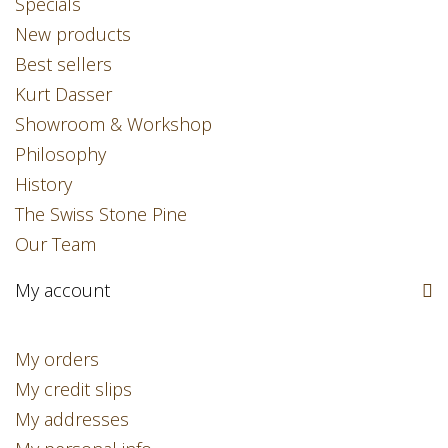
Specials
New products
Best sellers
Kurt Dasser
Showroom & Workshop
Philosophy
History
The Swiss Stone Pine
Our Team
My account
My orders
My credit slips
My addresses